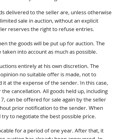
ods delivered to the seller are, unless otherwise
imited sale in auction, without an explicit
ler reserves the right to refuse entries.
en the goods will be put up for auction. The
be taken into account as much as possible.
uctions entirely at his own discretion. The
ts opinion no suitable offer is made, not to
 it at the expense of the sender. In this case,
 the cancellation. All goods held up, including
 7, can be offered for sale again by the seller
hout prior notification to the sender. When
ll try to negotiate the best possible price.
cable for a period of one year. After that, it
the auction has already been announced. In