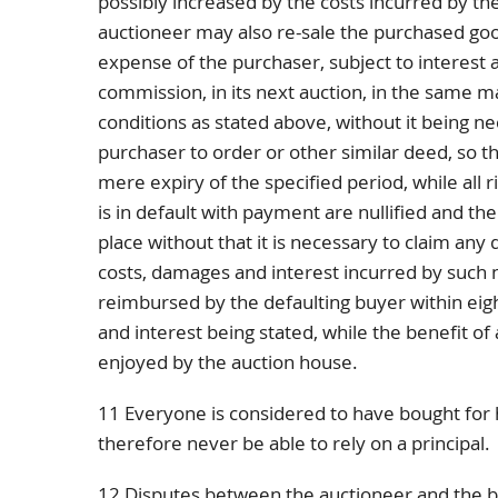
possibly increased by the costs incurred by th
auctioneer may also re-sale the purchased go
expense of the purchaser, subject to interest 
commission, in its next auction, in the same
conditions as stated above, without it being ne
purchaser to order or other similar deed, so tha
mere expiry of the specified period, while all r
is in default with payment are nullified and th
place without that it is necessary to claim any d
costs, damages and interest incurred by such
reimbursed by the defaulting buyer within eig
and interest being stated, while the benefit of 
enjoyed by the auction house.
11 Everyone is considered to have bought for h
therefore never be able to rely on a principal.
12 Disputes between the auctioneer and the buy