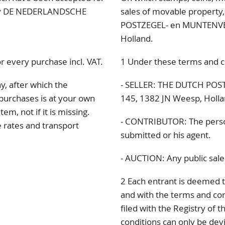
d by DE NEDERLANDSCHE
sales of movable propert
POSTZEGEL- en MUNTENVE
Holland.
r every purchase incl. VAT.
1 Under these terms and c
y, after which the
- SELLER: THE DUTCH PO
purchases is at your own
145
, 1382 JN
Weesp, Holla
em, not if it is missing.
- CONTRIBUTOR: The pers
e rates and transport
submitted or his agent.
- AUCTION: Any public sale 
2 Each entrant is deemed t
and with the terms and con
filed with the Registry of 
conditions can only be de