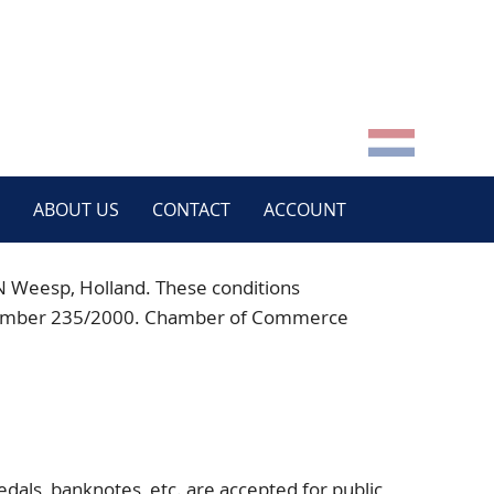
ABOUT US
CONTACT
ACCOUNT
N
Weesp, Holland. These conditions
der number 235/2000. Chamber of Commerce
:
dals, banknotes, etc. are accepted for public