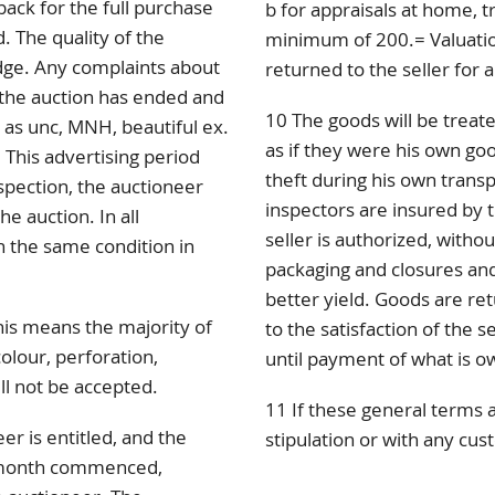
back for the full purchase
b for appraisals at home, tr
. The quality of the
minimum of 200.= Valuation
dge. Any complaints about
returned to the seller for a
r the auction has ended and
10 The goods will be treate
d as unc, MNH, beautiful ex.
as if they were his own go
 This advertising period
theft during his own trans
spection, the auctioneer
inspectors are insured by t
e auction. In all
seller is authorized, withou
 the same condition in
packaging and closures and
better yield. Goods are re
this means the majority of
to the satisfaction of the se
colour, perforation,
until payment of what is o
ll not be accepted.
11 If these general terms 
er is entitled, and the
stipulation or with any cus
r month commenced,