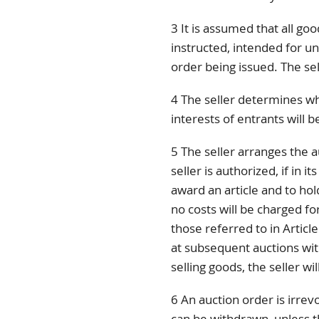
3 It is assumed that all go
instructed, intended for unl
order being issued. The sel
4 The seller determines wh
interests of entrants will 
5 The seller arranges the a
seller is authorized, if in i
award an article and to hold
no costs will be charged for
those referred to in Article
at subsequent auctions wit
selling goods, the seller wi
6 An auction order is irrevo
can be withdrawn, unless 