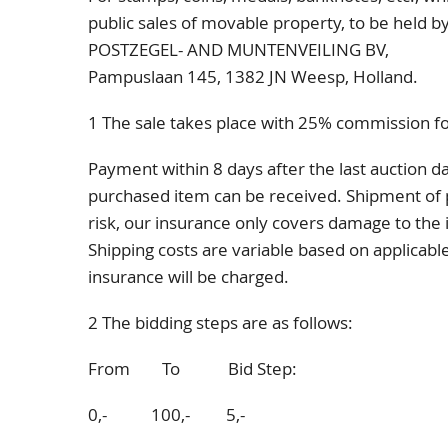
public sales of movable property, to be hel
POSTZEGEL- AND MUNTENVEILING BV,
Pampuslaan 145
, 1382 JN
Weesp, Holland.
1 The sale takes place with 25% commission fo
Payment within 8 days after the last auction da
purchased item can be received. Shipment of 
risk, our insurance only covers damage to the it
Shipping costs are variable based on applicabl
insurance will be charged.
2 The bidding steps are as follows:
From To Bid Step:
0,- 100,- 5,-