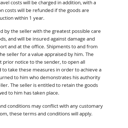
avel costs will be charged in addition, with a
 costs will be refunded if the goods are
uction within 1 year.
d by the seller with the greatest possible care
ods, and will be insured against damage and
port and at the office. Shipments to and from
he seller for a value appraised by him. The
t prior notice to the sender, to open all
 to take these measures in order to achieve a
turned to him who demonstrates his authority
ller. The seller is entitled to retain the goods
wed to him has taken place.
and conditions may conflict with any customary
tom, these terms and conditions will apply.