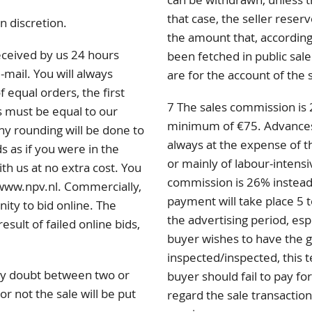
that case, the seller rese
n discretion.
the amount that, according 
eceived by us 24 hours
been fetched in public sale
-mail. You will always
are for the account of the 
f equal orders, the first
7 The sales commission is 
s must be equal to our
minimum of €75. Advances p
any rounding will be done to
always at the expense of th
s as if you were in the
or mainly of labour-intensi
ith us at no extra cost. You
commission is 26% instead
 www.npv.nl. Commercially,
payment will take place 5 t
nity to bid online. The
the advertising period, esp
sult of failed online bids,
buyer wishes to have the 
inspected/inspected, this 
 any doubt between two or
buyer should fail to pay for
r not the sale will be put
regard the sale transaction