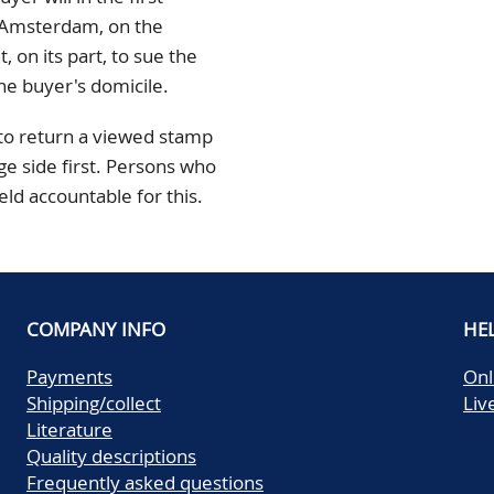
n Amsterdam, on the
 on its part, to sue the
he buyer's domicile.
 to return a viewed stamp
ge side first. Persons who
held accountable for this.
COMPANY INFO
HE
Payments
Onl
Shipping/collect
Liv
Literature
Quality descriptions
Frequently asked questions