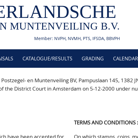
ERLANDSCHE
N MUNTENVEILING B.V.
Member: NVPH, NVMH, PTS, IFSDA, BBVPH
ISALS
CATALOGUE/RESULTS
GRADING
CALENDAR
 Postzegel- en Muntenveiling BV, Pampuslaan 145
, 1382 J
istry of the District Court in Amsterdam on 5-12-2000 un
TERMS AND CONDITIONS 
hich have been accepted for
On which stamps, coins, me