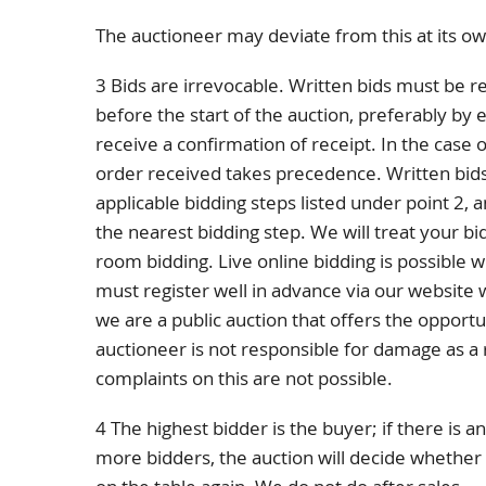
The auctioneer may deviate from this at its ow
3 Bids are irrevocable. Written bids must be r
before the start of the auction, preferably by e
receive a confirmation of receipt. In the case o
order received takes precedence. Written bid
applicable bidding steps listed under point 2, 
the nearest bidding step. We will treat your bid
room bidding. Live online bidding is possible w
must register well in advance via our website
we are a public auction that offers the opportu
auctioneer is not responsible for damage as a re
complaints on this are not possible.
4 The highest bidder is the buyer; if there is
more bidders, the auction will decide whether o