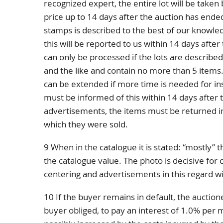
recognized expert, the entire lot will be taken 
price up to 14 days after the auction has ended
stamps is described to the best of our knowle
this will be reported to us within 14 days afte
can only be processed if the lots are describe
and the like and contain no more than 5 items.
can be extended if more time is needed for in
must be informed of this within 14 days after th
advertisements, the items must be returned in
which they were sold.
9 When in the catalogue it is stated: “mostly” 
the catalogue value. The photo is decisive for 
centering and advertisements in this regard wi
10 If the buyer remains in default, the auctione
buyer obliged, to pay an interest of 1.0% pe