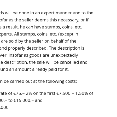
ds will be done in an expert manner and to the
far as the seller deems this necessary, or if
s a result, he can have stamps, coins, etc.
erts. All stamps, coins, etc. (except in
 are sold by the seller on behalf of the
and properly described. The description is
er, insofar as goods are unexpectedly
 description, the sale will be cancelled and
fund an amount already paid for it.
n be carried out at the following costs:
rate of €75,= 2% on the first €7,500,= 1.50% of
0,= to €15,000,= and
,000