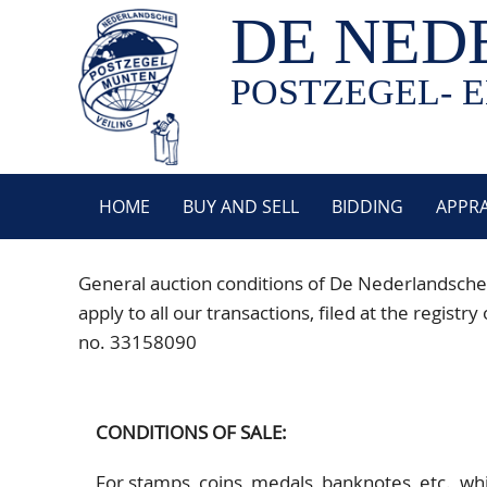
DE NED
POSTZEGEL- E
HOME
BUY AND SELL
BIDDING
APPRA
General auction conditions of De Nederlandsche
apply to all our transactions, filed at the reg
no. 33158090
CONDITIONS OF SALE:
For stamps, coins, medals, banknotes, etc., w