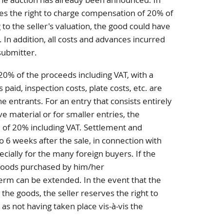
rves the right to charge compensation of 20% of
to the seller's valuation, the good could have
. In addition, all costs and advances incurred
submitter.
20% of the proceeds including VAT, with a
aid, inspection costs, plate costs, etc. are
e entrants. For an entry that consists entirely
ve material or for smaller entries, the
 of 20% including VAT. Settlement and
o 6 weeks after the sale, in connection with
ecially for the many foreign buyers. If the
goods purchased by him/her
term can be extended. In the event that the
 the goods, the seller reserves the right to
 as not having taken place vis-à-vis the