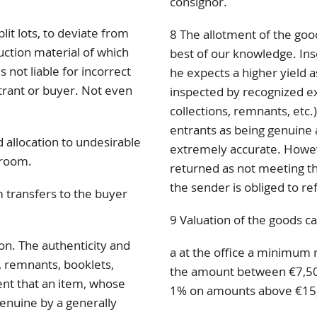
consignor.
lit lots, to deviate from
8 The allotment of the goo
uction material of which
best of our knowledge. Inso
 not liable for incorrect
he expects a higher yield a
ntrant or buyer. Not even
inspected by recognized exp
collections, remnants, etc.)
entrants as being genuine 
 allocation to undesirable
extremely accurate. Howev
 room.
returned as not meeting the
the sender is obliged to re
 transfers to the buyer
9 Valuation of the goods ca
ion. The authenticity and
a at the office a minimum 
s, remnants, booklets,
the amount between €7,50
vent that an item, whose
1% on amounts above €15
genuine by a generally