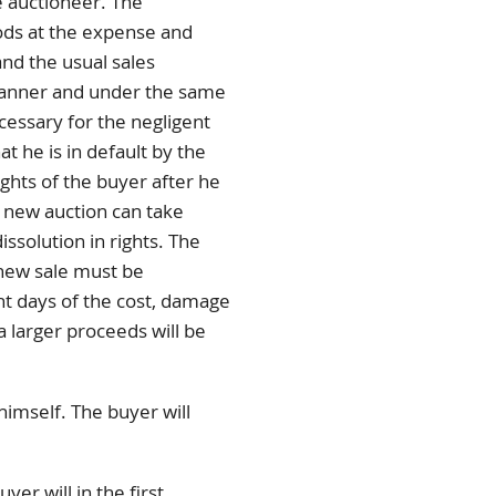
e auctioneer. The
ods at the expense and
and the usual sales
 manner and under the same
cessary for the negligent
t he is in default by the
ights of the buyer after he
e new auction can take
issolution in rights. The
 new sale must be
ht days of the cost, damage
a larger proceeds will be
imself. The buyer will
er will in the first