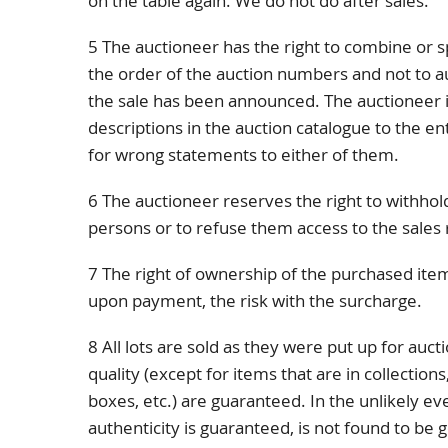
on the table again. We do not do after sales.
5 The auctioneer has the right to combine or sp
the order of the auction numbers and not to a
the sale has been announced. The auctioneer is
descriptions in the auction catalogue to the e
for wrong statements to either of them.
6 The auctioneer reserves the right to withhold
persons or to refuse them access to the sales
7 The right of ownership of the purchased item
upon payment, the risk with the surcharge.
8 All lots are sold as they were put up for auct
quality (except for items that are in collection
boxes, etc.) are guaranteed. In the unlikely e
authenticity is guaranteed, is not found to be 