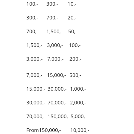
100,- 300,- 10,-
300,- 700,- 20,-
700,- 1,500,- 50,-
1,500,- 3,000,- 100,-
3,000.- 7,000.- 200.-
7,000,- 15,000,- 500,-
15,000,- 30,000,- 1,000,-
30,000,- 70,000,- 2,000,-
70,000,- 150,000,- 5,000,-
From150,000,- 10,000,-