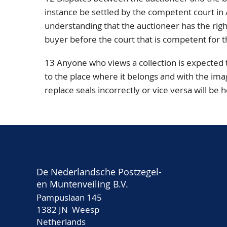
instance be settled by the competent court i
understanding that the auctioneer has the right,
buyer before the court that is competent for t
13 Anyone who views a collection is expected
to the place where it belongs and with the ima
replace seals incorrectly or vice versa will be 
De Nederlandsche Postzegel-
en Muntenveiling B.V.
Pampuslaan 145
1382 JN Weesp
Netherlands