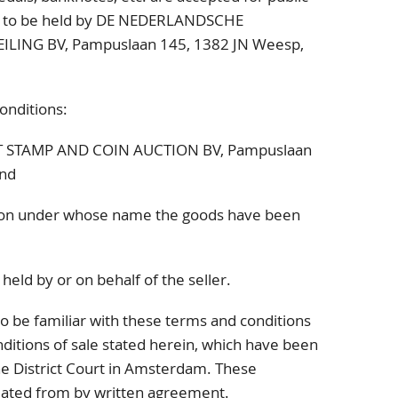
y, to be held by DE NEDERLANDSCHE
ILING BV,
Pampuslaan 145
, 1382 JN
Weesp,
onditions:
ST STAMP AND COIN AUCTION BV,
Pampuslaan
nd
on under whose name the goods have been
held by or on behalf of the seller.
o be familiar with these terms and conditions
ditions of sale stated herein, which have been
the District Court in Amsterdam. These
viated from by written agreement.