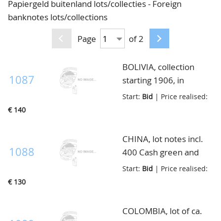
Papiergeld buitenland lots/collecties - Foreign
CONTACT
Our Team
banknotes lots/collections
ACCOUNT
80 Years NPV
Page
of 2
BOLIVIA, collection
1087
starting 1906, in
envelop
Start:
Bid
| Price realised:
€ 140
CHINA, lot notes incl.
1088
400 Cash green and
red 1931, Pick S1851
Start:
Bid
| Price realised:
etc., in envelop
€ 130
COLOMBIA, lot of ca.