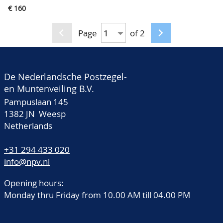
East Indies and
€ 160
Germany, in album
Page
of 2
De Nederlandsche Postzegel-
en Muntenveiling B.V.
Pampuslaan 145
1382 JN Weesp
Netherlands
+31 294 433 020
info@npv.nl
Opening hours:
Monday thru Friday from 10.00 AM till 04.00 PM