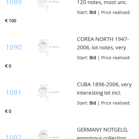
1089
120 notes, most unc.
ex., high face value, in
Start:
Bid
| Price realised:
envelop
€ 100
COREA NORTH 1947-
1090
2006, lot notes, very
high catalogue value, in
Start:
Bid
| Price realised:
envelop
€ 0
CUBA 1896-2006, very
1091
interesting lot incl.
many better ex. and
Start:
Bid
| Price realised:
unc. notes incl. Pick
€ 0
70d and 71d, very fine,
in envelop
GERMANY NOTGELD,
1092
enormous collection