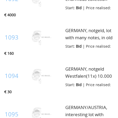
from A till Z with many
Start:
Bid
| Price realised:
better high noted ex. in
€ 4000
the $100+ range,
serienscheine etc.,
GERMANY, notgeld, lot
ca.5000 a 6000
1093
with many notes, in old
different notes, sorted
album
Start:
Bid
| Price realised:
in 11 Importa albums
€ 160
GERMANY, notgeld
1094
Westfalen(11x) 10.000
Mark t/m 50 Pfennig, in
Start:
Bid
| Price realised:
envelop
€ 30
GERMANY/AUSTRIA,
1095
interesting lot with