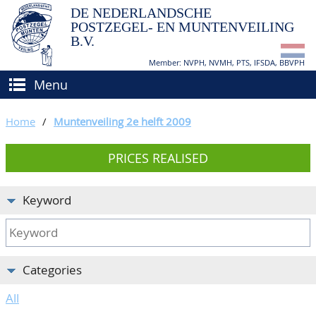
DE NEDERLANDSCHE
POSTZEGEL- EN MUNTENVEILING
B.V.
Member: NVPH, NVMH, PTS, IFSDA, BBVPH
Menu
HOME
Home
/
Muntenveiling 2e helft 2009
BUY AND SELL
PRICES REALISED
BIDDING
How to sell?
APPRAISALS
How to buy?
Keyword
CATALOGUE/RESULTS
Conditions
GRADING
Categories
CALENDAR
All
ABOUT US