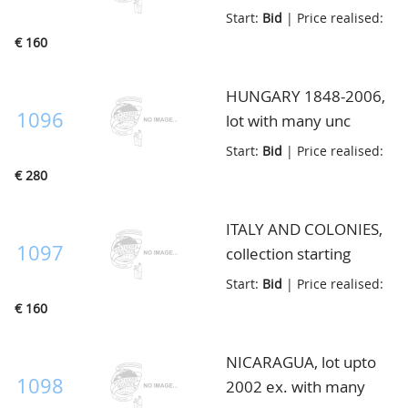
most local paper
Start:
Bid
| Price realised:
money and Infla, in
€ 160
album, and 2 small
boxes, in box
HUNGARY 1848-2006,
1096
lot with many unc
notes, also better ex.
Start:
Bid
| Price realised:
like Pick S116 and
€ 280
S117, in envelop
ITALY AND COLONIES,
1097
collection starting
1944, in envelop
Start:
Bid
| Price realised:
€ 160
NICARAGUA, lot upto
1098
2002 ex. with many