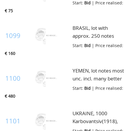
unc. and duplicates,
Start:
Bid
| Price realised:
135 ex., in envelop
€ 75
BRASIL, lot with
1099
approx. 250 notes
starting P.1a, further
Start:
Bid
| Price realised:
most modern ex. upto
€ 160
2003, most unc., in
multibinder
YEMEN, lot notes most
1100
unc. incl. many better
high noted ex., total
Start:
Bid
| Price realised:
200 notes, very high
€ 480
catalogue value, in
envelop
UKRAINE, 1000
1101
Karbovantsiv(1918),
wmk. linked stars, very
Start:
Bid
| Price realised: