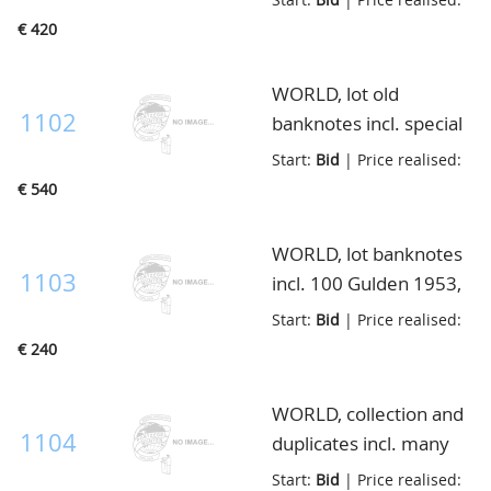
fine/almost
€ 420
unc(200ex.), KM.40a/b,
catalogue valaue
WORLD, lot old
ca.$6000,=, in envelop
1102
banknotes incl. special
sets/small books with
Start:
Bid
| Price realised:
unc ex., also many
€ 540
older used notes, in
small box
WORLD, lot banknotes
1103
incl. 100 Gulden 1953,
better Dutch east
Start:
Bid
| Price realised:
Indies and Germany, in
€ 240
envelop
WORLD, collection and
1104
duplicates incl. many
Netherlands, Dutch
Start:
Bid
| Price realised: