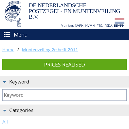
DE NEDERLANDSCHE
POSTZEGEL- EN MUNTENVEILING
B.V.
Member: NVPH, NVMH, PTS, IFSDA, BBVPH
Menu
HOME
Home
/
Muntenveiling 2e helft 2011
BUY AND SELL
PRICES REALISED
BIDDING
How to sell?
APPRAISALS
How to buy?
Keyword
CATALOGUE/RESULTS
Conditions
GRADING
Categories
CALENDAR
All
ABOUT US