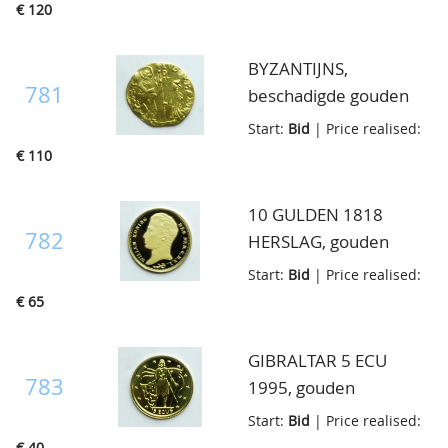
€ 120
BYZANTIJNS,
781
beschadigde gouden
muntje, 3.29 gram
Start:
Bid
| Price realised:
€ 110
10 GULDEN 1818
782
HERSLAG, gouden
penning, 585/1000,
Start:
Bid
| Price realised:
3.51 gram
€ 65
GIBRALTAR 5 ECU
783
1995, gouden
penninkje, prooflike
Start:
Bid
| Price realised:
€ 40