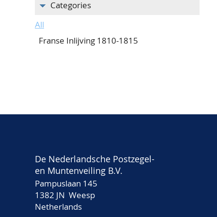
Categories
All
Franse Inlijving 1810-1815
De Nederlandsche Postzegel-
en Muntenveiling B.V.
Pampuslaan 145
1382 JN Weesp
Netherlands