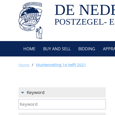
DE NED
POSTZEGEL- E
HOME
BUY AND SELL
BIDDING
APPRA
Home
/
Muntenveiling 1e helft 2021
Keyword