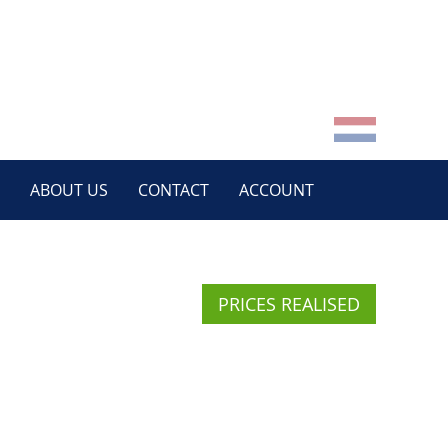
ABOUT US
CONTACT
ACCOUNT
PRICES REALISED