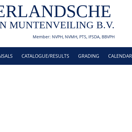
ERLANDSCHE
N MUNTENVEILING B.V.
Member: NVPH, NVMH, PTS, IFSDA, BBVPH
ISALS
CATALOGUE/RESULTS
GRADING
CALENDAR