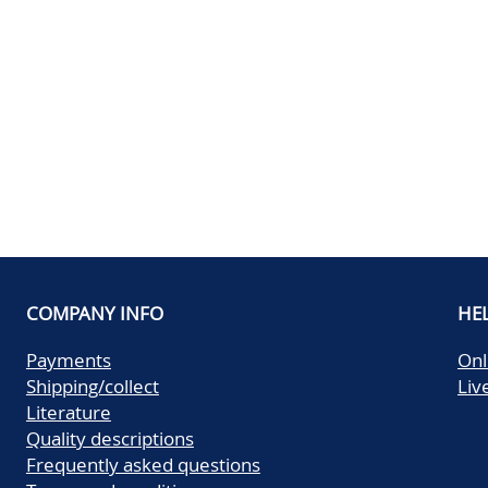
COMPANY INFO
HE
Payments
Onl
Shipping/collect
Liv
Literature
Quality descriptions
Frequently asked questions