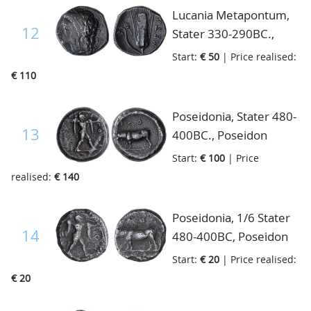
fine/almost fine
Lucania Metapontum,
12
Stater 330-290BC.,
Head of Demeter left,
Start:
€ 50
| Price realised:
Ear of corn. META toe.,
€ 110
S.398, almost very fine
Poseidonia, Stater 480-
13
400BC., Poseidon
naked advancing right,
Start:
€ 100
| Price
brandishing trident/bull
realised:
€ 140
standing left, S.424,
almost very fine
Poseidonia, 1/6 Stater
14
480-400BC, Poseidon
advancing, brandishing
Start:
€ 20
| Price realised:
trident, Bull standing
€ 20
left, fine+/almost fine