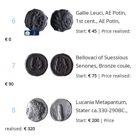
galloping left, centaur,
fine
Gallie Leuci, AE Potin,
6
1st cent., AE Potin,
head right/boar and
Start:
€ 45
| Price realised:
2
Ambiani, AE, head
€ 0
right/horse, Scheers
353-4, very fine
Bellovaci of Suessious
7
Senones, Bronze coule,
Wolf and Boar, Scheers
Start:
€ 75
| Price realised:
654, Blanchet p.362,
€ 90
very fine+
Lucania Metapantum,
8
Stater ca.330-290BC.,
head of Demeter left,
Start:
€ 200
| Price
Ear of corn META to
realised:
€ 320
right, very fine+