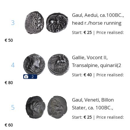
extremely fine
Gaul, Aedui, ca.100BC.,
3
head r./horse running
right, Lyra cf Scheers
Start:
€ 25
| Price realised:
112, fine
€ 50
Gallie, Vocont II,
4
Transalpine, quinarii(2
pieces) 1st cent.BC.,
Start:
€ 40
| Price realised:
2
female head(Roma) to
€ 80
right, rider on
horseback, fine+
Gaul, Veneti, Billon
5
Stater, ca. 100BC.,
female head right,
Start:
€ 25
| Price realised:
human headed horse
€ 60