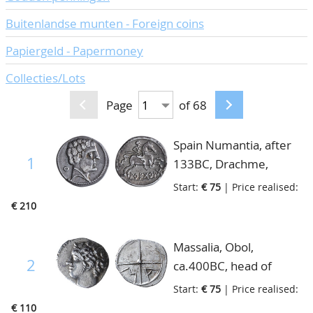
Buitenlandse munten - Foreign coins
Papiergeld - Papermoney
Collecties/Lots
Page
of 68
Spain Numantia, after
1
133BC, Drachme,
beardless male head
Start:
€ 75
| Price realised:
right O/Horseman
€ 210
gallopping right holding
spear, beneath Iberian
Massalia, Obol,
legend, very fine
2
ca.400BC, head of
Apollo/wheel with four
Start:
€ 75
| Price realised:
spokes, M-A, S.72,
€ 110