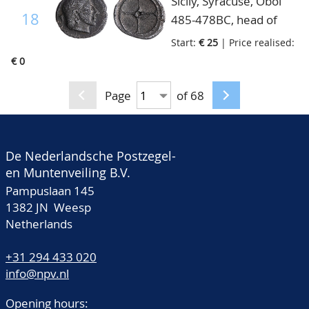
Sicily, Syracuse, Obol
18
485-478BC, head of
Artemis-Arethusa right,
Start:
€ 25
| Price realised:
fine+
€ 0
Page
of 68
De Nederlandsche Postzegel-
en Muntenveiling B.V.
Pampuslaan 145
1382 JN Weesp
Netherlands
+31 294 433 020
info@npv.nl
Opening hours: