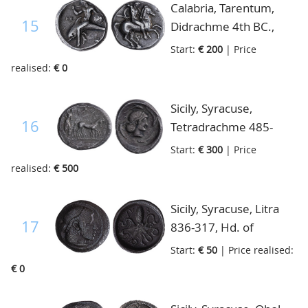
Calabria, Tarentum,
15
Didrachme 4th BC.,
Taras seated left on
Start:
€ 200
| Price
dolphin with spear and
realised:
€ 0
shield/naked horseman
below horse, very fine
Sicily, Syracuse,
16
Tetradrachme 485-
478BC, slow quadriga
Start:
€ 300
| Price
driven right above
realised:
€ 500
flying Nike right/small
head of Artemis
Sicily, Syracuse, Litra
Arethusa/ four dolphins
17
836-317, Hd. of
around, S.913-4, very
Artemis
Start:
€ 50
| Price realised:
fine
Arethuga/cuttle fish,
€ 0
S.929, fine+