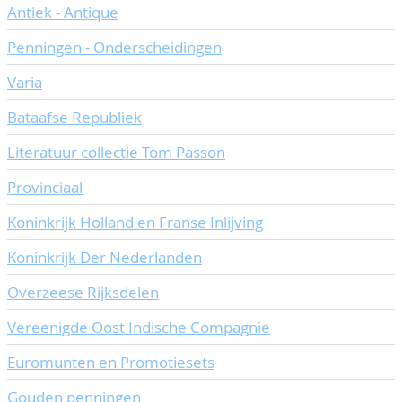
Antiek - Antique
CONTACT
Our Team
Penningen - Onderscheidingen
ACCOUNT
80 Years NPV
Varia
Bataafse Republiek
Literatuur collectie Tom Passon
Provinciaal
Koninkrijk Holland en Franse Inlijving
Koninkrijk Der Nederlanden
Overzeese Rijksdelen
Vereenigde Oost Indische Compagnie
Euromunten en Promotiesets
Gouden penningen