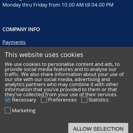
Monday thru Friday from 10.00 AM till 04.00 PM
COMPANY INFO
Payments
Shipping/collect
This website uses cookies
Literature
Quality descriptions
We use cookies to personalise content and ads, to
provide social media features and to analyse our
Frequently asked questions
traffic. We also share information about your use of
Terms and conditions
our site with our social media, advertising and
analytics partners who may combine it with other
Privacy statement
information that you’ve provided to them or that
they’ve collected from your use of their services.
Necessary
Preferences
Statistics
Marketing
HELP
Online bidding
ALLOW SELECTION