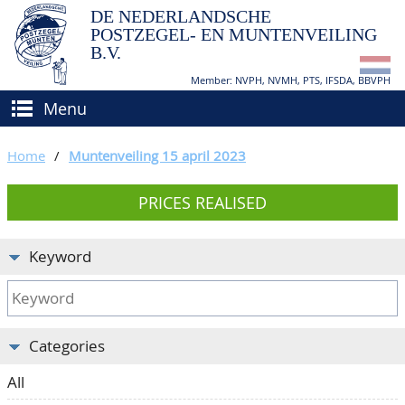
DE NEDERLANDSCHE
POSTZEGEL- EN MUNTENVEILING
B.V.
Member: NVPH, NVMH, PTS, IFSDA, BBVPH
Menu
HOME
Home
/
Muntenveiling 15 april 2023
BUY AND SELL
PRICES REALISED
BIDDING
How to sell?
APPRAISALS
How to buy?
Keyword
CATALOGUE/RESULTS
Conditions
GRADING
Categories
CALENDAR
All
ABOUT US