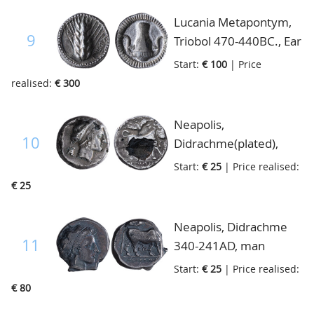
Lucania Metapontym,
9
Triobol 470-440BC., Ear
of Corn MET
Start:
€ 100
| Price
Buoranium, incuse,
realised:
€ 300
cf.S.239, extremely
fine
Neapolis,
10
Didrachme(plated),
400-300BC, head of
Start:
€ 25
| Price realised:
nymph to right/bull to
€ 25
right, Nike flying to
right, S.cf 299-300, fine
Neapolis, Didrachme
11
340-241AD, man
headed bull walking
Start:
€ 25
| Price realised:
right crowned by Nike
€ 80
flying right, S.299, very