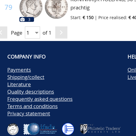
79
prachtig
Start:
€ 150
| Price realised:
€ 4
3
Page
of 1
COMPANY INFO
HE
Payments
Onl
Shipping/collect
Liv
Literature
Quality descriptions
Frequently asked questions
Terms and conditions
Privacy statement