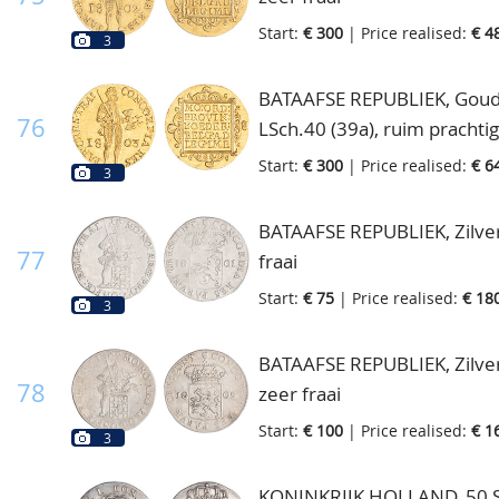
Start:
€ 300
| Price realised:
€ 4
3
BATAAFSE REPUBLIEK, Goude
76
LSch.40 (39a), ruim prachtig
Start:
€ 300
| Price realised:
€ 6
3
BATAAFSE REPUBLIEK, Zilver
77
fraai
Start:
€ 75
| Price realised:
€ 18
3
BATAAFSE REPUBLIEK, Zilver
78
zeer fraai
Start:
€ 100
| Price realised:
€ 1
3
KONINKRIJK HOLLAND, 50 St