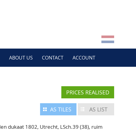
ABOUT US
CONTACT
ACCOUNT
PRICES REALISED
AS TILES
AS LIST
 dukaat 1802, Utrecht, LSch.39 (38), ruim