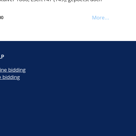
More...
00
LP
ine bidding
e bidding