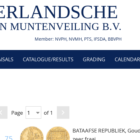
ERLANDSCHE
N MUNTENVEILING B.V.
Member: NVPH, NVMH, PTS, IFSDA, BBVPH
ISALS
CATALOGUE/RESULTS
GRADING
CALENDAR
Page
of 1
BATAAFSE REPUBLIEK, Gouden
75
zeer fraai