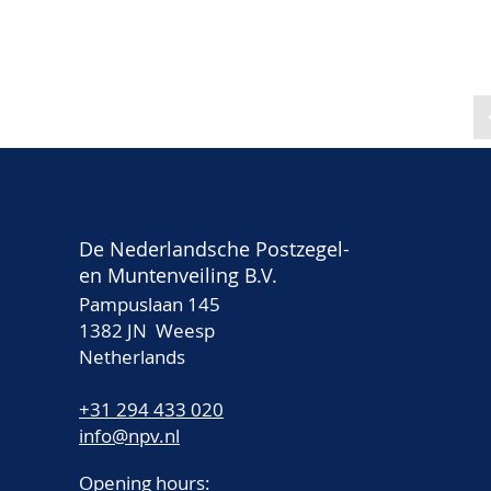
De Nederlandsche Postzegel-
en Muntenveiling B.V.
Pampuslaan 145
1382 JN Weesp
Netherlands
+31 294 433 020
info@npv.nl
Opening hours: