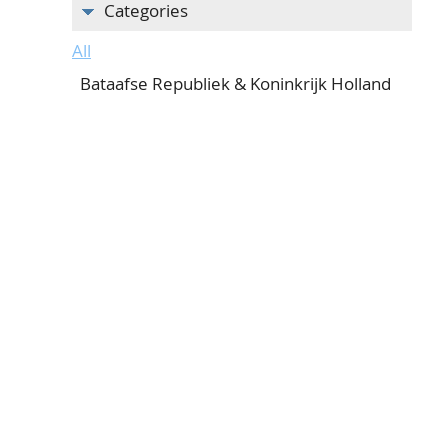
Categories
All
Bataafse Republiek & Koninkrijk Holland