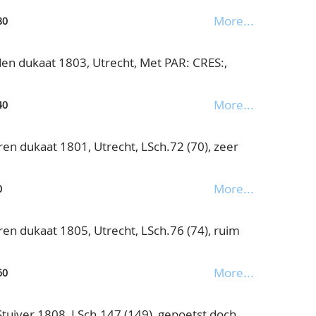
More...
80
n dukaat 1803, Utrecht, Met PAR: CRES:,
More...
40
en dukaat 1801, Utrecht, LSch.72 (70), zeer
More...
0
en dukaat 1805, Utrecht, LSch.76 (74), ruim
More...
60
uiver 1808, LSch.147 (149), gepoetst doch