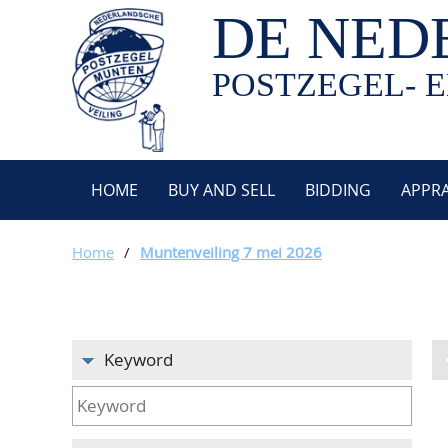
DE NED
POSTZEGEL- E
HOME
BUY AND SELL
BIDDING
APPRA
Home
/
Muntenveiling 7 mei 2026
Keyword