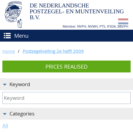
DE NEDERLANDSCHE
POSTZEGEL- EN MUNTENVEILING
B.V.
Member: NVPH, NVMH, PTS, IFSDA, BBVPH
Menu
HOME
Home
/
Postzegelveiling 2e helft 2009
BUY AND SELL
PRICES REALISED
BIDDING
How to sell?
APPRAISALS
How to buy?
Keyword
CATALOGUE/RESULTS
Conditions
GRADING
Categories
CALENDAR
All
ABOUT US