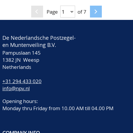
material of many
countries like North-
Page
of 7
and South America,
English Colonies and
Great Britain, Holland,
De Nederlandsche Postzegel-
Turkey etc., must be
en Muntenveiling B.V.
viewed very carefully,
Pampuslaan 145
huge catalogue value,
1382 JN Weesp
Netherlands
in 6 old albums and 3
stockbooks
+31 294 433 020
info@npv.nl
Opening hours:
Monday thru Friday from 10.00 AM till 04.00 PM
COMPANY INFO