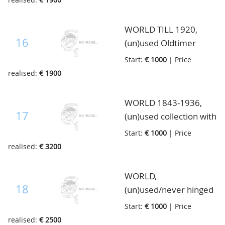
Imperial Post album
Guiara stamps, better
from the year 1874
ex. in the lot, like Spain
WORLD TILL 1920,
submarine and $1
16
(un)used Oldtimer
Trinidad and Tobago
collection with much
Start:
€ 1000
| Price
etc., in Safe ringbinder
important material of
realised:
€ 1900
many countries, give
yourself a few
WORLD 1843-1936,
moments and find out
17
(un)used collection with
yourself, in Yvert
many Countries well
Start:
€ 1000
| Price
album
represented, also
realised:
€ 3200
excellent for
continuation, in 2 S.G.
WORLD,
albums from 1936
18
(un)used/never hinged
Oldtimer collection
Start:
€ 1000
| Price
with much better
realised:
€ 2500