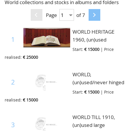
World collections and stocks in albums and folders
CONTACT
Our Team
Page
of 7
ACCOUNT
80 Years NPV
WORLD HERITAGE
1
1960, (un)used
collection. On one of
Start:
€ 15000
| Price
our promotion tours
realised:
€ 25000
through Belgium in
May of this year,
WORLD,
someone offered us
2
(un)used/never hinged
this collection for an
dealerstock, from a
Start:
€ 15000
| Price
estimation, what we
former Dutch dealer,
realised:
€ 15000
saw was an impressive
this is his stock with
, one man's lifetime of
only the better
WORLD TILL 1910,
stamp collecting, of
material from several
3
(un)used large
someone who died
countries of Europe