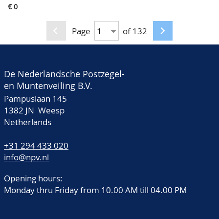
Countries, some of
€ 0
old small pocket books,
them well collected, in
in folder
4 old World albums
Page
of 132
De Nederlandsche Postzegel-
en Muntenveiling B.V.
Pampuslaan 145
1382 JN Weesp
Netherlands
+31 294 433 020
info@npv.nl
Opening hours:
Monday thru Friday from 10.00 AM till 04.00 PM