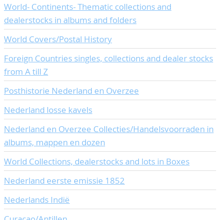
World- Continents- Thematic collections and
CONTACT
Our Team
dealerstocks in albums and folders
ACCOUNT
80 Years NPV
World Covers/Postal History
Foreign Countries singles, collections and dealer stocks
from A till Z
Posthistorie Nederland en Overzee
Nederland losse kavels
Nederland en Overzee Collecties/Handelsvoorraden in
albums, mappen en dozen
World Collections, dealerstocks and lots in Boxes
Nederland eerste emissie 1852
Nederlands Indië
Curaçao/Antillen