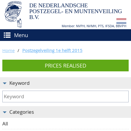
DE NEDERLANDSCHE
POSTZEGEL- EN MUNTENVEILING
B.V.
Member: NVPH, NVMH, PTS, IFSDA, BBVPH
Menu
HOME
Home
/
Postzegelveiling 1e helft 2015
BUY AND SELL
PRICES REALISED
BIDDING
How to sell?
APPRAISALS
How to buy?
Keyword
CATALOGUE/RESULTS
Conditions
GRADING
Categories
CALENDAR
All
ABOUT US