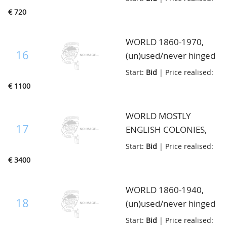
up Country by Country
value, in 6 old albums
€ 720
incl. much better
material, with good
WORLD 1860-1970,
Great Britain and
16
(un)used/never hinged
Colonies, cat. value
some better items on
Start:
Bid
| Price realised:
20.000+++, in
stockcards, catalogue
€ 1100
multibinder
value(according to
vendor) over 12.000,=,
WORLD MOSTLY
in Lindner album
17
ENGLISH COLONIES,
unused very nice
Start:
Bid
| Price realised:
quality interesting lot
€ 3400
with good stamps and
sets of mostly English
WORLD 1860-1940,
Colonies and very good
18
(un)used/never hinged
Japan, very high
collection with a lot of
Start:
Bid
| Price realised:
catalogue value, in 2