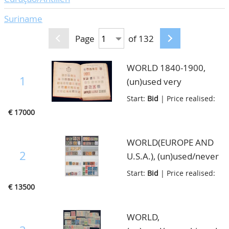
Suriname
Page
of 132
WORLD 1840-1900,
1
(un)used very
impressive collection in
Start:
Bid
| Price realised:
very nice quality. The
€ 17000
collection is well filled
with better material
WORLD(EUROPE AND
from many Countries
2
U.S.A.), (un)used/never
with a strong part Great
hinged outstanding
Start:
Bid
| Price realised:
Britain and Colonies
stock of only goodies
€ 13500
and Asia, lot with great
with only better high
potential, very thick old
noted stamps and sets,
WORLD,
album, in good
there is a strong