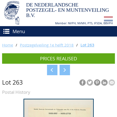
DE NEDERLANDSCHE
POSTZEGEL- EN MUNTENVEILING
B.V.
Member: NVPH, NVMH, PTS, IFSDA, BBVPH
Menu
HOME
Home
/
Postzegelveiling 1e helft 2018
/
Lot 263
BUY AND SELL
PRICES REALISED
BIDDING
How to sell?
APPRAISALS
How to buy?
Lot 263
CATALOGUE/RESULTS
Conditions
Postal History
GRADING
CALENDAR
ABOUT US