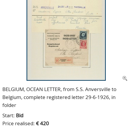
CONTACT
Our Team
ACCOUNT
80 Years NPV
BELGIUM, OCEAN LETTER, from S.S. Anversville to
Belgium, complete registered letter 29-6-1926, in
folder
Start:
Bid
Price realised:
€ 420