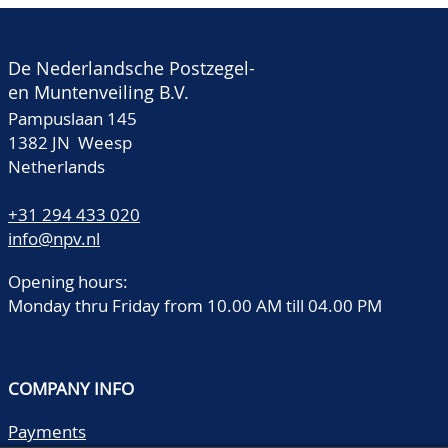
De Nederlandsche Postzegel-
en Muntenveiling B.V.
Pampuslaan 145
1382 JN Weesp
Netherlands
+31 294 433 020
info@npv.nl
Opening hours:
Monday thru Friday from 10.00 AM till 04.00 PM
COMPANY INFO
Payments