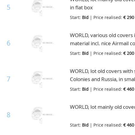
5
in flat box
Start:
Bid
| Price realised:
€ 290
WORLD, various old covers in
6
material incl. nice Airmail c
Start:
Bid
| Price realised:
€ 200
WORLD, lot old covers with 
7
Colonies and Russia, in smal
Start:
Bid
| Price realised:
€ 460
WORLD, lot mainly old covers
8
Start:
Bid
| Price realised:
€ 460