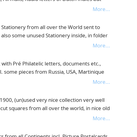
in and Colonies, must be viewed with attention,
More...
tationery from all over the World sent to
 also some unused Stationery inside, in folder
More...
ith Pré Philatelic letters, documents etc.,
. some pieces from Russia, USA, Martinique
More...
0, (un)used very nice collection very well
 cut squares from all over the world, in nice old
More...
 from all Continents incl. Picture Postalcards,