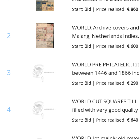
also interesting Great Brita
Start:
Bid
| Price realised:
€ 860
in small box
WORLD, Archive covers and S
2
Malang, Netherlands Indies,
Start:
Bid
| Price realised:
€ 600
WORLD PRE PHILATELIC, lot w
3
between 1446 and 1866 incl
etc., interesting in 2 binders
Start:
Bid
| Price realised:
€ 290
WORLD CUT SQUARES TILL 190
4
filled with very good quality
Schaubek binder
Start:
Bid
| Price realised:
€ 640
WORLD, lot mainly old covers