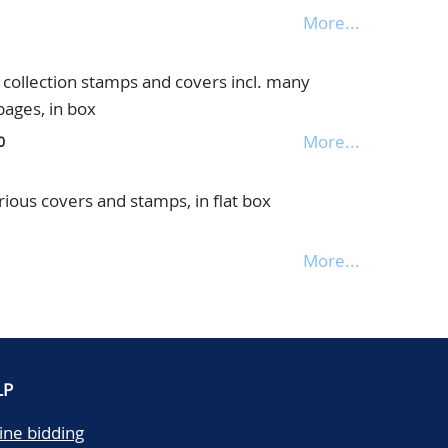
More...
collection stamps and covers incl. many
pages, in box
More...
0
rious covers and stamps, in flat box
More...
LP
ine bidding