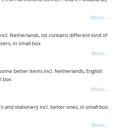
More...
cl. Netherlands, lot contains different kind of
overs, in small box
More...
some better items incl. Netherlands, English
l box
More...
 and stationery incl. better ones, in small box
More...