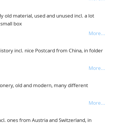
 old material, used and unused incl. a lot
 small box
More...
story incl. nice Postcard from China, in folder
More...
ionery, old and modern, many different
More...
ncl. ones from Austria and Switzerland, in