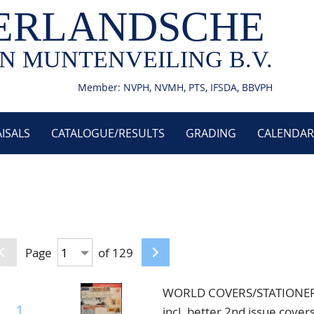
ERLANDSCHE
N MUNTENVEILING B.V.
Member: NVPH, NVMH, PTS, IFSDA, BBVPH
ISALS
CATALOGUE/RESULTS
GRADING
CALENDAR
Page
of 129
WORLD COVERS/STATIONERY, 
1
incl. better 2nd issue covers