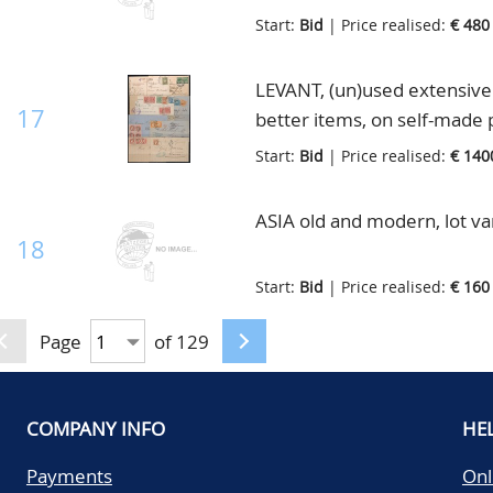
Start:
Bid
| Price realised:
€ 480
LEVANT, (un)used extensive 
17
better items, on self-made 
Start:
Bid
| Price realised:
€ 140
ASIA old and modern, lot va
18
Start:
Bid
| Price realised:
€ 160
Page
of 129
COMPANY INFO
HE
Payments
Onl