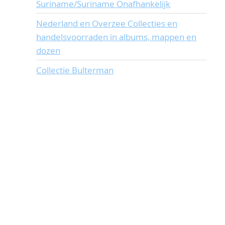
Suriname/Suriname Onafhankelijk
Nederland en Overzee Collecties en
handelsvoorraden in albums, mappen en
dozen
Collectie Bulterman