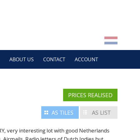
ABOUT US
CONTACT
ACCOUNT
PRICES REALISED
AS TILES
AS LIST
very interesting lot with good Netherlands
, Airmails, Radio letters of Dutch Indies but