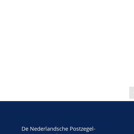
De Nederlandsche Postzegel-