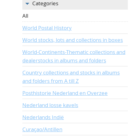
Categories
All
World Postal History
World stocks, lots and collections in boxes
World-Continents-Thematic collections and
dealerstocks in albums and folders
Country collections and stocks in albums
and folders from A till Z
Posthistorie Nederland en Overzee
Nederland losse kavels
Nederlands Indië
Curaçao/Antillen