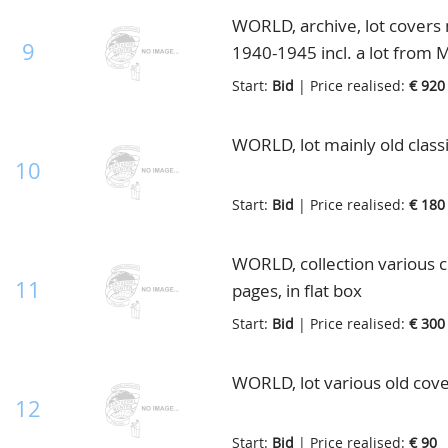
WORLD, archive, lot covers 
9
1940-1945 incl. a lot from M
Start:
Bid
| Price realised:
€ 920
WORLD, lot mainly old classi
10
Start:
Bid
| Price realised:
€ 180
WORLD, collection various c
11
pages, in flat box
Start:
Bid
| Price realised:
€ 300
WORLD, lot various old cove
12
Start:
Bid
| Price realised:
€ 90