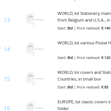
WORLD, lot Stationery mainly
13
from Belgium and U.S.A., in
Start:
Bid
| Price realised:
€ 140
WORLD, lot various Postal Hi
14
Start:
Bid
| Price realised:
€ 120
WORLD, lot covers and Stat
15
Countries, in small box
Start:
Bid
| Price realised:
€ 85
EUROPE, lot classic covers i
16
folder