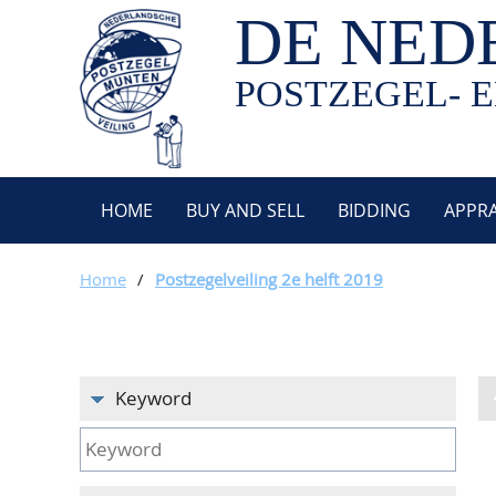
DE NED
POSTZEGEL- E
HOME
BUY AND SELL
BIDDING
APPRA
Home
/
Postzegelveiling 2e helft 2019
Keyword