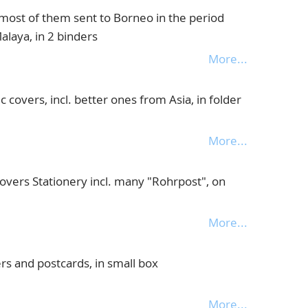
most of them sent to Borneo in the period
alaya, in 2 binders
More...
c covers, incl. better ones from Asia, in folder
More...
overs Stationery incl. many "Rohrpost", on
More...
rs and postcards, in small box
More...