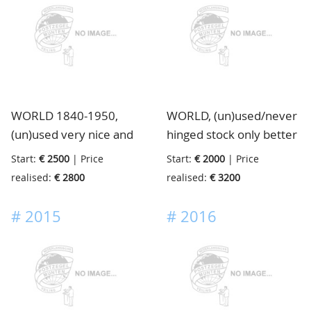
with certificates or
be viewed with much
signed, huge catalogue
attention, low start
value, in ringbinder
price, housed in 8
stockbooks
WORLD 1840-1950,
WORLD, (un)used/never
(un)used very nice and
hinged stock only better
lovely collection of many
items, on stockcards, in
Start:
€ 2500
| Price
Start:
€ 2000
| Price
Countries in very clean
binder
realised:
€ 2800
realised:
€ 3200
quality with strong
Europe, good Colonies
#
2015
#
2016
like English Colonies,
U.S.A., and much more,
ideal to continue
collecting or to sell book
by book, in the collection