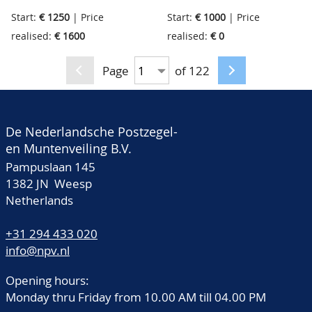
good Russia, South
(un)used fine collection
Start:
€ 1250
| Price
Start:
€ 1000
| Price
America and much
classic stamps with a
realised:
€ 1600
realised:
€ 0
more, good inspection
huge catalogue value, in
needed, in 8 old
total, in beautiful old
Page
of 122
stockbooks
Maury binder
De Nederlandsche Postzegel-
en Muntenveiling B.V.
Pampuslaan 145
1382 JN Weesp
Netherlands
+31 294 433 020
info@npv.nl
Opening hours:
Monday thru Friday from 10.00 AM till 04.00 PM