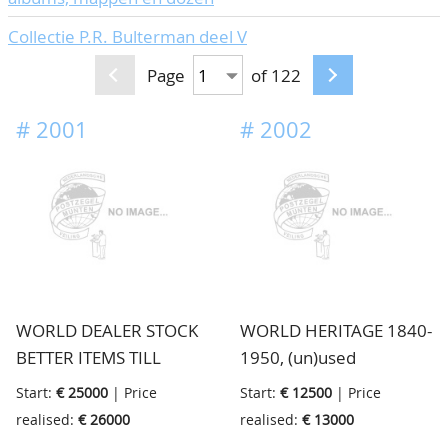
Collectie P.R. Bulterman deel V
Page
of 122
#
2001
#
2002
WORLD DEALER STOCK
WORLD HERITAGE 1840-
BETTER ITEMS TILL
1950, (un)used
1940, (un)used/never
collection from an old
Start:
€ 25000
| Price
Start:
€ 12500
| Price
hinged stock. End 2019
heritage picked up by us
realised:
€ 26000
realised:
€ 13000
we met an old dealer on
during an estimation day