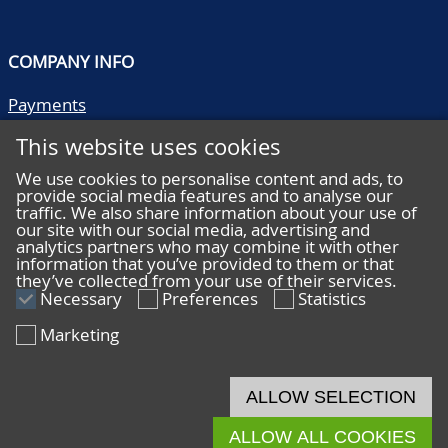
COMPANY INFO
Payments
Shipping/collect
This website uses cookies
Literature
Quality descriptions
We use cookies to personalise content and ads, to
provide social media features and to analyse our
Frequently asked questions
traffic. We also share information about your use of
Terms and conditions
our site with our social media, advertising and
analytics partners who may combine it with other
Privacy statement
information that you’ve provided to them or that
they’ve collected from your use of their services.
Necessary
Preferences
Statistics
Marketing
HELP
Online bidding
ALLOW SELECTION
Live bidding
ALLOW ALL COOKIES
© 2026 De Nederlandsche Postzegel- en Muntenveiling