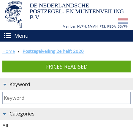
DE NEDERLANDSCHE
POSTZEGEL- EN MUNTENVEILING
B.V.
Member: NVPH, NVMH, PTS, IFSDA, BBVPH
Menu
HOME
Home
/
Postzegelveiling 2e helft 2020
BUY AND SELL
PRICES REALISED
BIDDING
How to sell?
APPRAISALS
How to buy?
Keyword
CATALOGUE/RESULTS
Conditions
GRADING
Categories
CALENDAR
All
ABOUT US