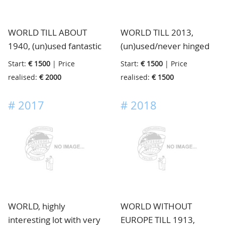
here and there a good
stamp/set, in total with a
WORLD TILL ABOUT
WORLD TILL 2013,
very high value, in 23
1940, (un)used fantastic
(un)used/never hinged
very nice almost looking
old collection full with
big lot with many
new old Yvert binders
Start:
€ 1500
| Price
Start:
€ 1500
| Price
stamps including better
stamps inside mainly in
realised:
€ 2000
realised:
€ 1500
high noted items from
the modern part, in 23
all over the World with
impressive Master
#
2017
#
2018
strong Colonies of
Global Stamp albums
European Countries,
enormous catalogue
value, in 2 big old
albums
WORLD, highly
WORLD WITHOUT
interesting lot with very
EUROPE TILL 1913,