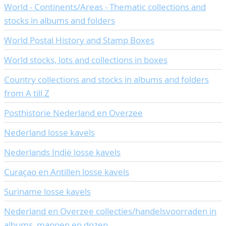
World - Continents/Areas - Thematic collections and
CONTACT
Our Team
stocks in albums and folders
ACCOUNT
80 Years NPV
World Postal History and Stamp Boxes
World stocks, lots and collections in boxes
Country collections and stocks in albums and folders
from A till Z
Posthistorie Nederland en Overzee
Nederland losse kavels
Nederlands Indië losse kavels
Curaçao en Antillen losse kavels
Suriname losse kavels
Nederland en Overzee collecties/handelsvoorraden in
albums, mappen en dozen