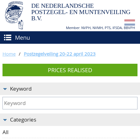
DE NEDERLANDSCHE
POSTZEGEL- EN MUNTENVEILING
B.V.
Member: NVPH, NVMH, PTS, IFSDA, BBVPH
Menu
HOME
Home
/
Postzegelveiling 20-22 april 2023
BUY AND SELL
PRICES REALISED
BIDDING
How to sell?
APPRAISALS
How to buy?
Keyword
CATALOGUE/RESULTS
Conditions
GRADING
Categories
CALENDAR
All
ABOUT US