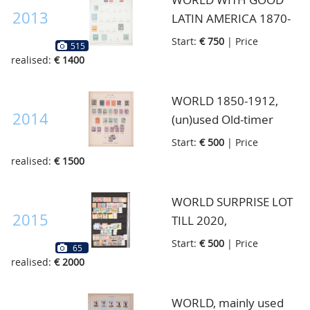
2013
LATIN AMERICA 1870-
1940, very well filled
Start:
€ 750
| Price
515
authentic collection
realised:
€ 1400
with very much
Country collections, in
WORLD 1850-1912,
thick old Schaubek
2014
(un)used Old-timer
album
collection with not
Start:
€ 500
| Price
many stamps but here
realised:
€ 1500
and there many better
high noted stamps,
WORLD SURPRISE LOT
must be viewed
2015
TILL 2020,
carefully, strong Asia
(un)used/never hinged
Start:
€ 500
| Price
65
and English Colonies,
lot with both classic and
realised:
€ 2000
huge catalogue value,
modern material with
in 2 very old Schaubek
better classic France,
WORLD, mainly used
binders