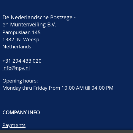
De Nederlandsche Postzegel-
en Muntenveiling B.V.
Pampuslaan 145
1382 JN Weesp
Netherlands
+31 294 433 020
info@npv.nl
Opening hours:
Monday thru Friday from 10.00 AM till 04.00 PM
COMPANY INFO
Payments
Shipping/collect