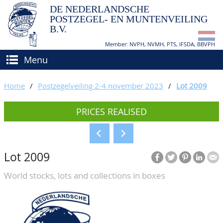
DE NEDERLANDSCHE
POSTZEGEL- EN MUNTENVEILING
B.V.
Member: NVPH, NVMH, PTS, IFSDA, BBVPH
Menu
HOME
Home
/
Postzegelveiling 2-4 november 2023
/
Lot 2009
BUY AND SELL
PRICES REALISED
BIDDING
How to sell?
APPRAISALS
How to buy?
Lot 2009
CATALOGUE/RESULTS
Conditions
World stocks, lots and collections in boxes
GRADING
CALENDAR
ABOUT US