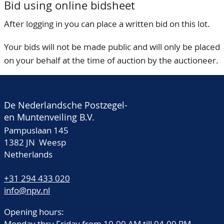
Bid using online bidsheet
After logging in you can place a written bid on this lot.
Your bids will not be made public and will only be placed
on your behalf at the time of auction by the auctioneer.
De Nederlandsche Postzegel-
en Muntenveiling B.V.
Pampuslaan 145
1382 JN Weesp
Netherlands
+31 294 433 020
info@npv.nl
Opening hours:
Monday thru Friday from 10.00 AM till 04.00 PM