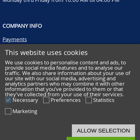
COMPANY INFO
Payments
Shipping/collect
This website uses cookies
Literature
Quality descriptions
We use cookies to personalise content and ads, to
provide social media features and to analyse our
Frequently asked questions
traffic. We also share information about your use of
Terms and conditions
our site with our social media, advertising and
analytics partners who may combine it with other
Privacy statement
information that you’ve provided to them or that
they’ve collected from your use of their services.
Necessary
Preferences
Statistics
Marketing
HELP
Online bidding
ALLOW SELECTION
Live bidding