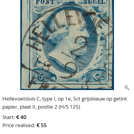
CONTACT
Our Team
ACCOUNT
80 Years NPV
Hellevoetsluis C, type I, op 1e, 5ct grijsblauw op getint
papier, plaat II, positie 2 (H/S 125)
Start:
€ 40
Price realised:
€ 55