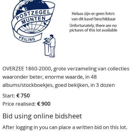
CONTACT
Our Team
ACCOUNT
80 Years NPV
OVERZEE 1860-2000, grote verzameling van collecties
waaronder beter, enorme waarde, in 48
albums/stockboekjes, goed bekijken, in 3 dozen
Start:
€ 750
Price realised:
€ 900
Bid using online bidsheet
After logging in you can place a written bid on this lot.