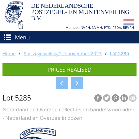
DE NEDERLANDSCHE
POSTZEGEL- EN MUNTENVEILING
B.V.
Member: NVPH, NVMH, PTS, IFSDA, BBVPH
Menu
HOME
Home
/
Postzegelveiling 2-4 november 2023
/
Lot 5285
BUY AND SELL
PRICES REALISED
BIDDING
How to sell?
APPRAISALS
How to buy?
Lot 5285
CATALOGUE/RESULTS
Conditions
Nederland en Overzee collecties en handelsvoorraden
GRADING
- Nederland en Overzee in dozen
CALENDAR
ABOUT US