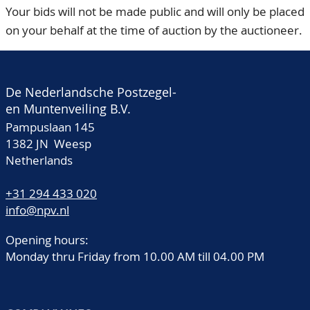
Your bids will not be made public and will only be placed
on your behalf at the time of auction by the auctioneer.
De Nederlandsche Postzegel-
en Muntenveiling B.V.
Pampuslaan 145
1382 JN Weesp
Netherlands
+31 294 433 020
info@npv.nl
Opening hours:
Monday thru Friday from 10.00 AM till 04.00 PM