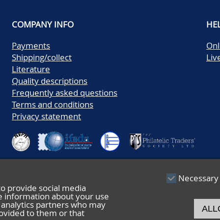
COMPANY INFO
HE
Payments
Onl
Shipping/collect
Liv
Literature
Quality descriptions
Frequently asked questions
Terms and conditions
Privacy statement
Necessary
to provide social media
re information about your use
nd analytics partners who may
ALL
ovided to them or that