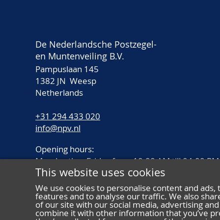
De Nederlandsche Postzegel-
en Muntenveiling B.V.
Pampuslaan 145
1382 JN Weesp
Netherlands
+31 294 433 020
info@npv.nl
Opening hours:
Monday thru Friday from 10.00 AM till 04.00 PM
This website uses cookies
We use cookies to personalise content and ads, 
features and to analyse our traffic. We also sha
of our site with our social media, advertising a
combine it with other information that you’ve pr