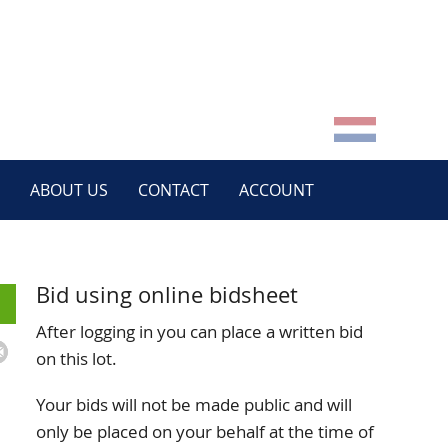
ABOUT US
CONTACT
ACCOUNT
Bid using online bidsheet
After logging in you can place a written bid
on this lot.
Your bids will not be made public and will
only be placed on your behalf at the time of