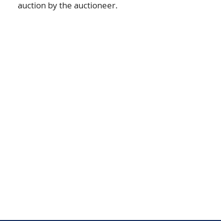
auction by the auctioneer.