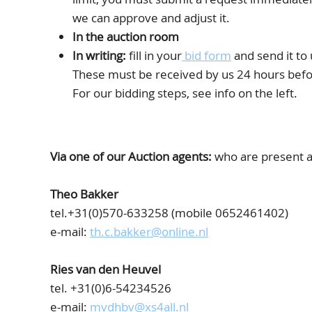
we can approve and adjust it.
In the auction room
In writing:
fill in your
bid form
and send it to 
These must be received by us 24 hours befor
For our bidding steps, see info on the left.
Via one of our Auction agents:
who are present at
Theo Bakker
tel.+31(0)570-633258 (mobile 0652461402)
e-mail:
th.c.bakker@online.nl
Ries van den Heuvel
tel. +31(0)6-54234526
e-mail:
mvdhbv@xs4all.nl