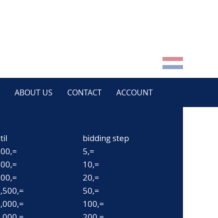
ABOUT US
CONTACT
ACCOUNT
til
bidding step
00,=
5,=
00,=
10,=
00,=
20,=
,500,=
50,=
,000,=
100,=
,000,=
200,=