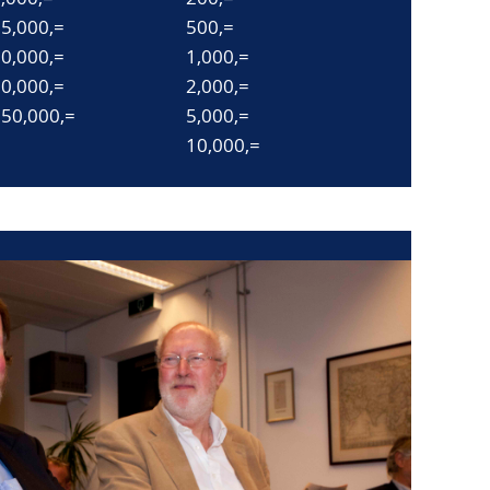
5,000,=
500,=
0,000,=
1,000,=
0,000,=
2,000,=
50,000,=
5,000,=
10,000,=