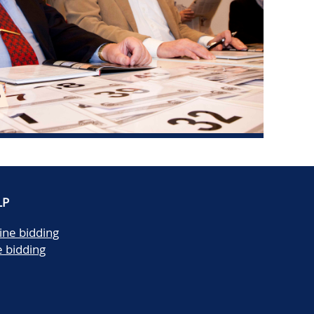
LP
ine bidding
e bidding