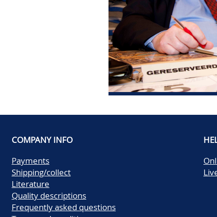
COMPANY INFO
HE
Payments
Onl
Shipping/collect
Liv
Literature
Quality descriptions
Frequently asked questions