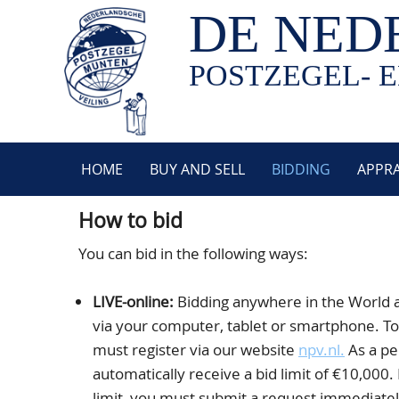
DE NED
POSTZEGEL- E
HOME
BUY AND SELL
BIDDING
APPRA
How to bid
You can bid in the following ways:
LIVE-online:
Bidding anywhere in the World 
via your computer, tablet or smartphone. To 
must register via our website
npv.nl.
As a pe
automatically receive a bid limit of €10,000. 
limit, you must submit a request immediately