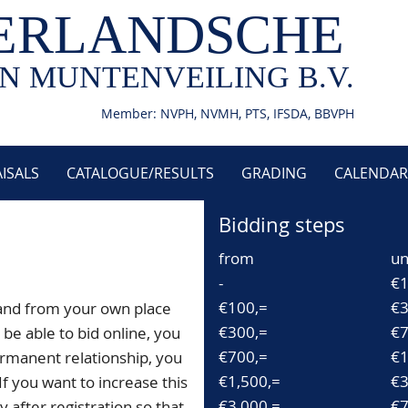
ERLANDSCHE
N MUNTENVEILING B.V.
Member: NVPH, NVMH, PTS, IFSDA, BBVPH
ISALS
CATALOGUE/RESULTS
GRADING
CALENDAR
Bidding steps
from
un
-
€1
€100,=
€3
and from your own place
€300,=
€7
be able to bid online, you
€700,=
€1
rmanent relationship, you
€1,500,=
€3
If you want to increase this
€3,000,=
€7
 after registration so that