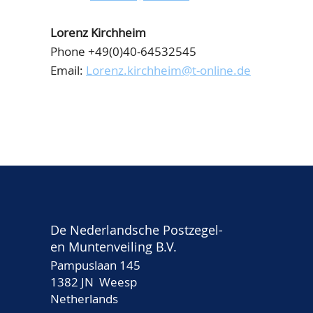
Lorenz Kirchheim
Phone +49(0)40-64532545
Email:
Lorenz.kirchheim@t-online.de
De Nederlandsche Postzegel-
en Muntenveiling B.V.
Pampuslaan 145
1382 JN Weesp
Netherlands