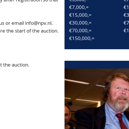
€7,000,=
€1
€15,000,=
€3
€30,000,=
€7
us or email info@npv.nl.
€70,000,=
€1
e the start of the auction.
€150,000,=
 the auction.