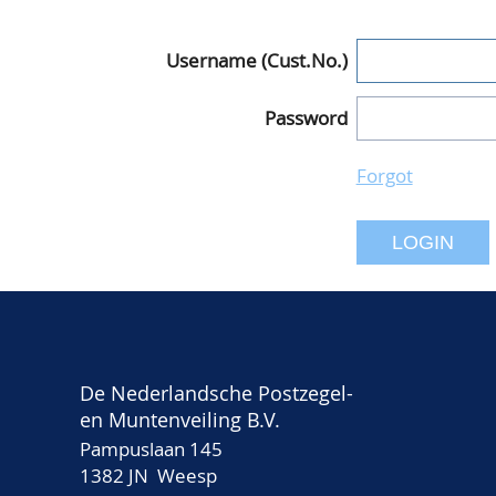
Username (Cust.No.)
Password
Forgot
LOGIN
De Nederlandsche Postzegel-
en Muntenveiling B.V.
Pampuslaan 145
1382 JN Weesp