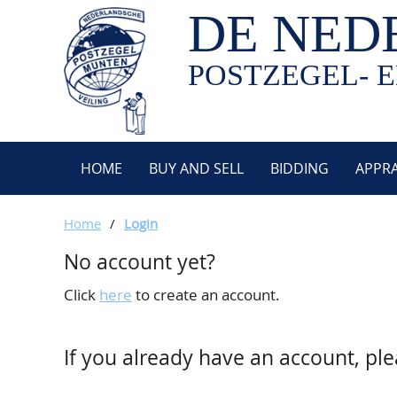
DE NED
POSTZEGEL- E
HOME
BUY AND SELL
BIDDING
APPRA
Home
/
Login
No account yet?
Click
here
to create an account.
If you already have an account, ple