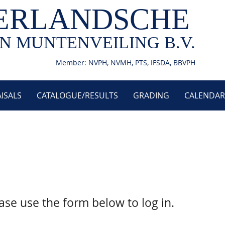
ERLANDSCHE
N MUNTENVEILING B.V.
Member: NVPH, NVMH, PTS, IFSDA, BBVPH
ISALS
CATALOGUE/RESULTS
GRADING
CALENDAR
ase use the form below to log in.