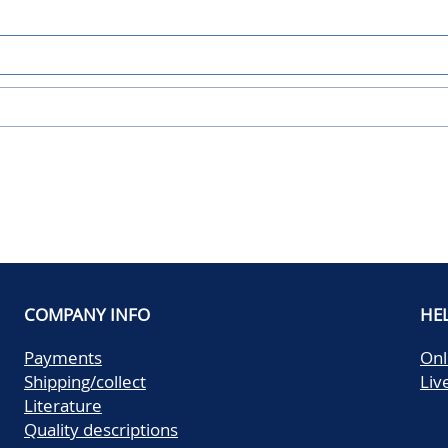
COMPANY INFO
HE
Payments
Onl
Shipping/collect
Liv
Literature
Quality descriptions