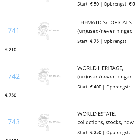
catalogues and books,
Start:
€ 50
| Opbrengst:
€ 0
also Netherlands
monthly magazine "de
THEMATICS/TOPICALS,
Philatelie" bound in
741
(un)used/never hinged
hardbinders etc., in 3
collections mostly so
Start:
€ 75
| Opbrengst:
boxes
called "Edelcollections"
€ 210
and WWF stamps
covers, in 27
WORLD HERITAGE,
ringbinders, in 5 boxes
742
(un)used/never hinged
lot with many
Start:
€ 400
| Opbrengst:
thematics and
€ 750
collections like locals,
forgeries, specimens,
WORLD ESTATE,
postal strike, Officials,
743
collections, stocks, new
Cinderella's, document,
issues etc., with better
Start:
€ 250
| Opbrengst:
gold, radio etc., also
Asia, U.S.A. and