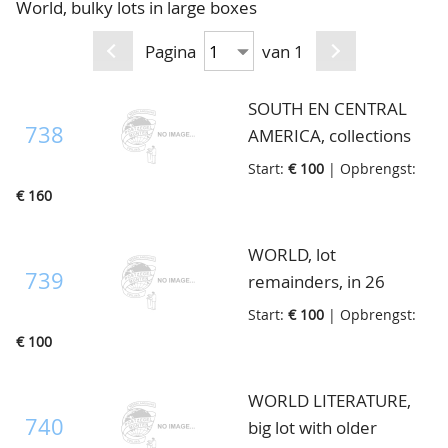
World, bulky lots in large boxes
CONTACT
Ons Team
Pagina
van 1
ACCOUNT
80 jarig bestaan
SOUTH EN CENTRAL
738
AMERICA, collections
mostly with older
Start:
€ 100
| Opbrengst:
material, in 9 albums, in
€ 160
box
WORLD, lot
739
remainders, in 26
stockbooks and some
Start:
€ 100
| Opbrengst:
loose, in 2 removal
€ 100
boxes
WORLD LITERATURE,
740
big lot with older