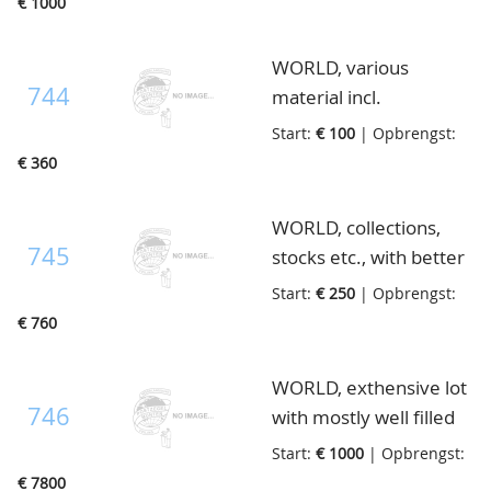
€ 1000
approvalbooklets,
Netherlands, also much
letters etc., lot with
old material, in 49
WORLD, various
surprises, in 23 books,
albums/stockbooks and
744
material incl.
stockcards and loose, in
much loose, in 4 boxes
Netherlands fdc's with
3 boxes
Start:
€ 100
| Opbrengst:
better beginperiod, in
€ 360
32 albums/stockbooks
and 5 small boxes, in 3
WORLD, collections,
boxes
745
stocks etc., with better
material, in 31 mostly
Start:
€ 250
| Opbrengst:
albums and some
€ 760
loose, in 3 boxes
WORLD, exthensive lot
746
with mostly well filled
stockbooks with much
Start:
€ 1000
| Opbrengst:
good material. The
€ 7800