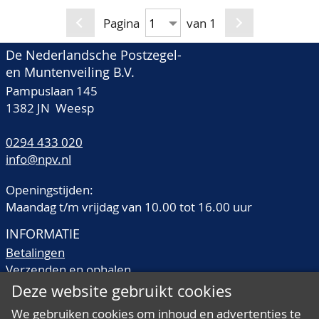
hinged country
fraction its real value, it
collections/stocks and a
Pagina
van 1
is a must sell!, in 167
few thematic
mostly Davo albums
De Nederlandsche Postzegel-
collections. Well
and stockbooks, it will
en Muntenveiling B.V.
represented is Holland
cost you some time to
Pampuslaan 145
and Colonies incl.
view this, in 17 large
1382 JN Weesp
booklets/PTT-mapjes
boxes
incl. Indonesia almost
0294 433 020
complete and British
info@npv.nl
Commonwealth
Openingstijden:
including a never
Maandag t/m vrijdag van 10.00 tot 16.00 uur
hinged stock Great
INFORMATIE
Britain and Channel
Betalingen
Islands with an
Verzenden en ophalen
enormous face value,
Veilingtermen
Deze website gebruikt cookies
for a winter full of
Literatuur
pleasure or work, also
We gebruiken cookies om inhoud en advertenties te