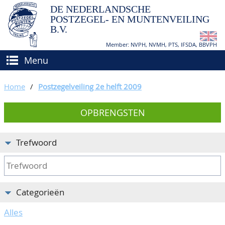
DE NEDERLANDSCHE
POSTZEGEL- EN MUNTENVEILING
B.V.
Member: NVPH, NVMH, PTS, IFSDA, BBVPH
Menu
HOME
Home
/
Postzegelveiling 2e helft 2009
(VER)KOPEN
OPBRENGSTEN
BIEDEN
Hoe verkopen?
TAXATIES
Hoe kopen?
Trefwoord
CATALOGI/OPBRENGSTEN
Voorwaarden
KEURINGSDIENST
Categorieën
AGENDA
Alles
OVER ONS