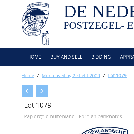
DE NED
POSTZEGEL- E
HOME
BUY AND SELL
BIDDING
APPRA
Home
/
Muntenveiling 2e helft 2009
/
Lot 1079
Lot 1079
Papiergeld buitenland - Foreign banknotes