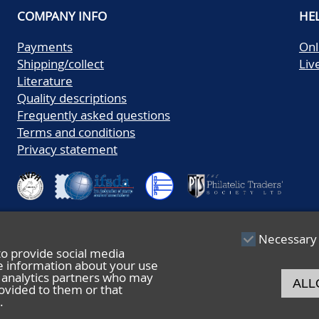
COMPANY INFO
HE
Payments
Onl
Shipping/collect
Liv
Literature
Quality descriptions
Frequently asked questions
Terms and conditions
Privacy statement
Necessary
to provide social media
re information about your use
nd analytics partners who may
ALL
ovided to them or that
.
© 2026 De Nederlandsche Postzegel- en Muntenveiling