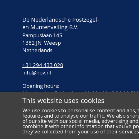
De Nederlandsche Postzegel-
en Muntenveiling B.V.
Pampuslaan 145
1382 JN Weesp
Netherlands
+31 294 433 020
info@npv.nl
Opening hours:
Monday thru Friday from 10.00 AM till 04.00 PM
This website uses cookies
We use cookies to personalise content and ads, 
features and to analyse our traffic. We also sha
of our site with our social media, advertising a
combine it with other information that you’ve pr
they’ve collected from your use of their services