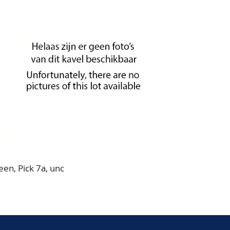
en, Pick 7a, unc