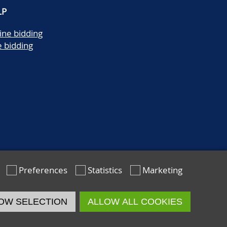
LP
ine bidding
e bidding
Preferences
Statistics
Marketing
OW SELECTION
ALLOW ALL COOKIES