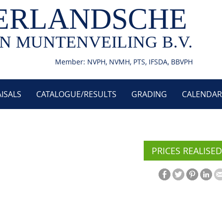
ERLANDSCHE
N MUNTENVEILING B.V.
Member: NVPH, NVMH, PTS, IFSDA, BBVPH
ISALS
CATALOGUE/RESULTS
GRADING
CALENDAR
PRICES REALISED