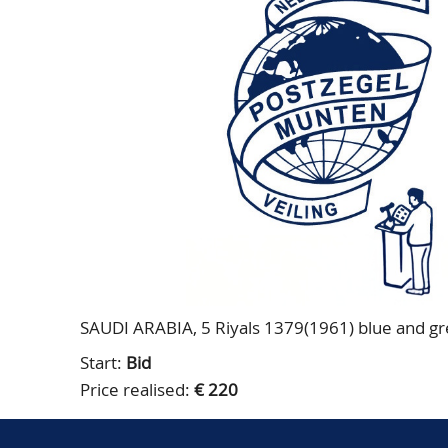
SAUDI ARABIA, 5 Riyals 1379(1961) blue and gre
Start:
Bid
Price realised:
€ 220