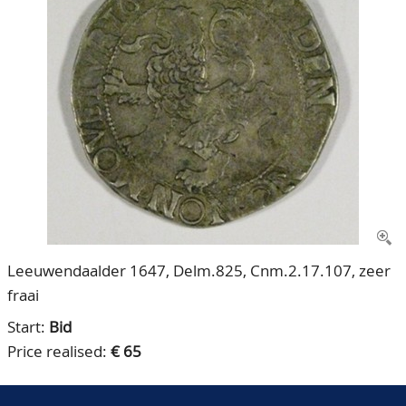
CONTACT
Our Team
ACCOUNT
80 Years NPV
Leeuwendaalder 1647, Delm.825, Cnm.2.17.107, zeer
fraai
Start:
Bid
Price realised:
€ 65