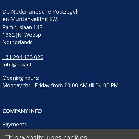
De Nederlandsche Postzegel-
en Muntenveiling B.V.
Pampuslaan 145
1382 JN Weesp
Netherlands
+31 294 433 020
info@npv.nl
Opening hours:
Monday thru Friday from 10.00 AM till 04.00 PM
COMPANY INFO
Payments
Shipping/collect
This website uses cookies