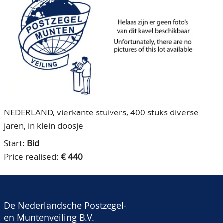
CONTACT
Our Team
ACCOUNT
80 Years NPV
NEDERLAND, vierkante stuivers, 400 stuks diverse
jaren, in klein doosje
Start:
Bid
Price realised:
€ 440
De Nederlandsche Postzegel-
en Muntenveiling B.V.