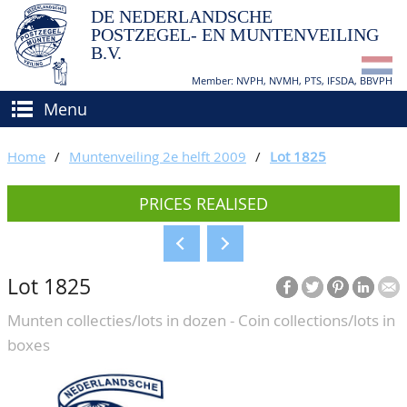
DE NEDERLANDSCHE
POSTZEGEL- EN MUNTENVEILING
B.V.
Member: NVPH, NVMH, PTS, IFSDA, BBVPH
Menu
HOME
Home
/
Muntenveiling 2e helft 2009
/
Lot 1825
BUY AND SELL
PRICES REALISED
BIDDING
How to sell?
APPRAISALS
How to buy?
Lot 1825
CATALOGUE/RESULTS
Conditions
Munten collecties/lots in dozen - Coin collections/lots in
GRADING
boxes
CALENDAR
ABOUT US