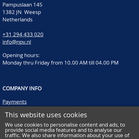
Pampuslaan 145
1382 JN Weesp
Netherlands
+31 294 433 020
info@npv.nl
Opening hours:
Monday thru Friday from 10.00 AM till 04.00 PM
COMPANY INFO
Payments
Shipping/collect
This website uses cookies
Literature
Quality descriptions
We use cookies to personalise content and ads, to
provide social media features and to analyse our
Frequently asked questions
traffic. We also share information about your use of
Terms and conditions