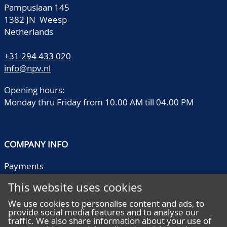
Pampuslaan 145
1382 JN Weesp
Netherlands
+31 294 433 020
info@npv.nl
Opening hours:
Monday thru Friday from 10.00 AM till 04.00 PM
COMPANY INFO
Payments
Shipping/collect
This website uses cookies
Literature
Quality descriptions
We use cookies to personalise content and ads, to
provide social media features and to analyse our
Frequently asked questions
traffic. We also share information about your use of
Terms and conditions