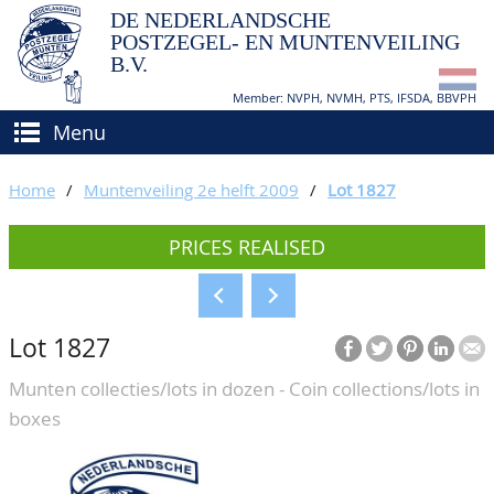
DE NEDERLANDSCHE
POSTZEGEL- EN MUNTENVEILING
B.V.
Member: NVPH, NVMH, PTS, IFSDA, BBVPH
Menu
HOME
Home
/
Muntenveiling 2e helft 2009
/
Lot 1827
BUY AND SELL
PRICES REALISED
BIDDING
How to sell?
APPRAISALS
How to buy?
Lot 1827
CATALOGUE/RESULTS
Conditions
Munten collecties/lots in dozen - Coin collections/lots in
GRADING
boxes
CALENDAR
ABOUT US