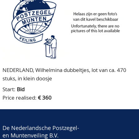
CONTACT
Our Team
ACCOUNT
80 Years NPV
NEDERLAND, Wilhelmina dubbeltjes, lot van ca. 470
stuks, in klein doosje
Start:
Bid
Price realised:
€ 360
De Nederlandsche Postzegel-
en Muntenveiling B.V.