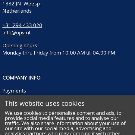
1382 JN Weesp
Netherlands
+31 294 433 020
info@npv.nl
Opening hours:
Monday thru Friday from 10.00 AM till 04.00 PM
COMPANY INFO
Payments
Shipping/collect
This website uses cookies
Literature
Quality descriptions
We use cookies to personalise content and ads, to
provide social media features and to analyse our
Frequently asked questions
traffic. We also share information about your use of
Terms and conditions
our site with our social media, advertising and
analytics partners who may combine it with other
Privacy statement