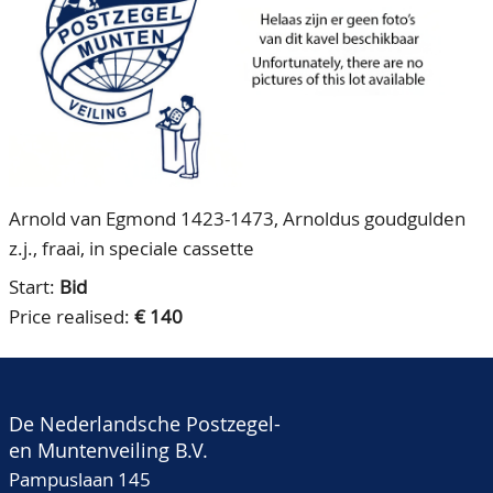
CONTACT
Our Team
ACCOUNT
80 Years NPV
Arnold van Egmond 1423-1473, Arnoldus goudgulden
z.j., fraai, in speciale cassette
Start:
Bid
Price realised:
€ 140
De Nederlandsche Postzegel-
en Muntenveiling B.V.
Pampuslaan 145