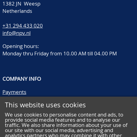
1382 JN Weesp
Netherlands
+31 294 433 020
info@npv.nl
Opening hours:
Monday thru Friday from 10.00 AM till 04.00 PM
COMPANY INFO
Payments
Shipping/collect
This website uses cookies
Literature
Quality descriptions
We use cookies to personalise content and ads, to
provide social media features and to analyse our
Frequently asked questions
traffic. We also share information about your use of
Terms and conditions
our site with our social media, advertising and
analytics partners who may combine it with other
Privacy statement