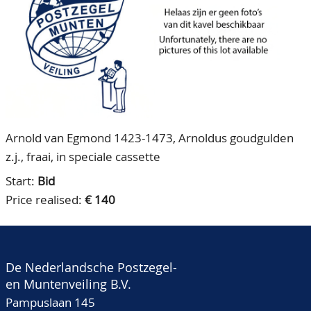
CONTACT
Our Team
ACCOUNT
80 Years NPV
Arnold van Egmond 1423-1473, Arnoldus goudgulden
z.j., fraai, in speciale cassette
Start:
Bid
Price realised:
€ 140
De Nederlandsche Postzegel-
en Muntenveiling B.V.
Pampuslaan 145