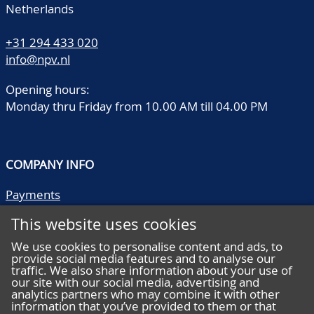
Netherlands
+31 294 433 020
info@npv.nl
Opening hours:
Monday thru Friday from 10.00 AM till 04.00 PM
COMPANY INFO
Payments
Shipping/collect
This website uses cookies
Literature
Quality descriptions
We use cookies to personalise content and ads, to
provide social media features and to analyse our
Frequently asked questions
traffic. We also share information about your use of
Terms and conditions
our site with our social media, advertising and
analytics partners who may combine it with other
Privacy statement
information that you’ve provided to them or that