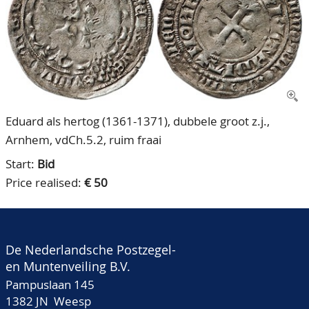
CONTACT
Our Team
ACCOUNT
80 Years NPV
Eduard als hertog (1361-1371), dubbele groot z.j.,
Arnhem, vdCh.5.2, ruim fraai
Start:
Bid
Price realised:
€ 50
De Nederlandsche Postzegel-
en Muntenveiling B.V.
Pampuslaan 145
1382 JN Weesp