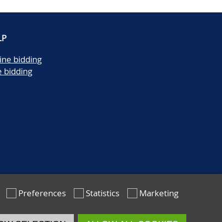
LP
ine bidding
e bidding
Preferences
Statistics
Marketing