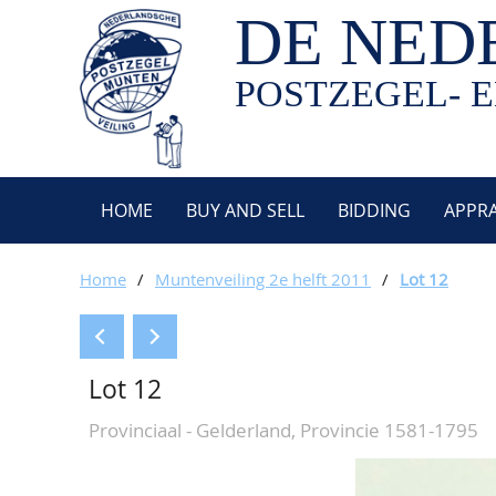
DE NED
POSTZEGEL- E
HOME
BUY AND SELL
BIDDING
APPRA
Home
/
Muntenveiling 2e helft 2011
/
Lot 12
Lot 12
Provinciaal - Gelderland, Provincie 1581-1795