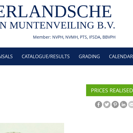
ERLANDSCHE
N MUNTENVEILING B.V.
Member: NVPH, NVMH, PTS, IFSDA, BBVPH
ISALS
CATALOGUE/RESULTS
GRADING
CALENDAR
PRICES REALISED