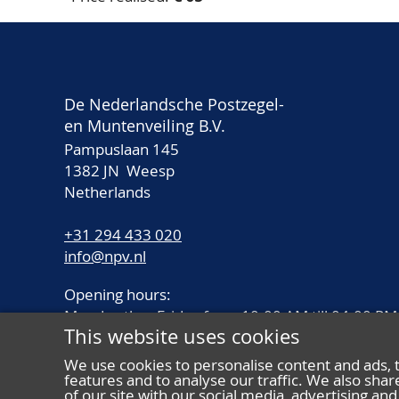
De Nederlandsche Postzegel-
en Muntenveiling B.V.
Pampuslaan 145
1382 JN Weesp
Netherlands
+31 294 433 020
info@npv.nl
Opening hours:
Monday thru Friday from 10.00 AM till 04.00 PM
This website uses cookies
We use cookies to personalise content and ads, 
features and to analyse our traffic. We also sha
of our site with our social media, advertising a