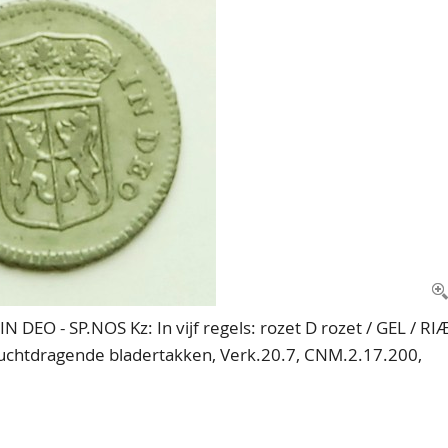
 DEO - SP.NOS Kz: In vijf regels: rozet D rozet / GEL / RI
vruchtdragende bladertakken, Verk.20.7, CNM.2.17.200,