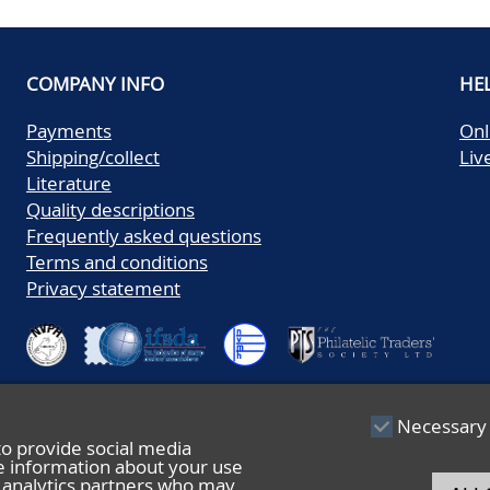
COMPANY INFO
HE
Payments
Onl
Shipping/collect
Liv
Literature
Quality descriptions
Frequently asked questions
Terms and conditions
Privacy statement
Necessary
to provide social media
re information about your use
nd analytics partners who may