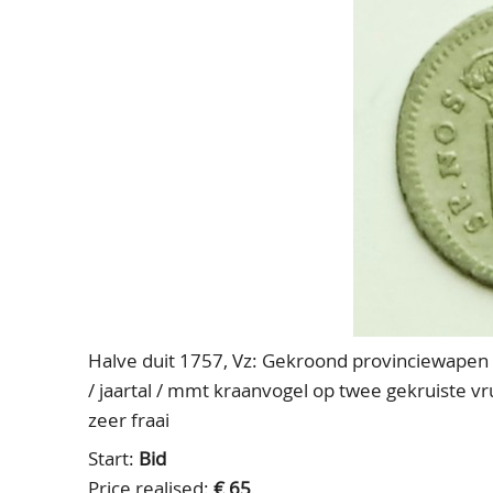
Halve duit 1757, Vz: Gekroond provinciewapen IN
/ jaartal / mmt kraanvogel op twee gekruiste 
zeer fraai
Start:
Bid
Price realised:
€ 65