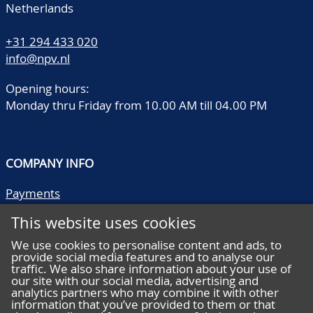
Netherlands
+31 294 433 020
info@npv.nl
Opening hours:
Monday thru Friday from 10.00 AM till 04.00 PM
COMPANY INFO
Payments
Shipping/collect
This website uses cookies
Literature
Quality descriptions
We use cookies to personalise content and ads, to
provide social media features and to analyse our
Frequently asked questions
traffic. We also share information about your use of
Terms and conditions
our site with our social media, advertising and
analytics partners who may combine it with other
Privacy statement
information that you’ve provided to them or that