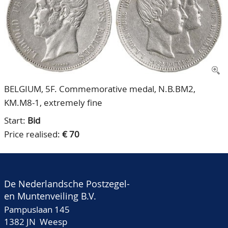
CONTACT
Our Team
ACCOUNT
80 Years NPV
BELGIUM, 5F. Commemorative medal, N.B.BM2,
KM.M8-1, extremely fine
Start:
Bid
Price realised:
€ 70
De Nederlandsche Postzegel-
en Muntenveiling B.V.
Pampuslaan 145
1382 JN Weesp