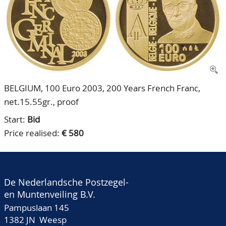
CONTACT
Our Team
ACCOUNT
80 Years NPV
BELGIUM, 100 Euro 2003, 200 Years French Franc,
net.15.55gr., proof
Start:
Bid
Price realised:
€ 580
De Nederlandsche Postzegel-
en Muntenveiling B.V.
Pampuslaan 145
1382 JN Weesp