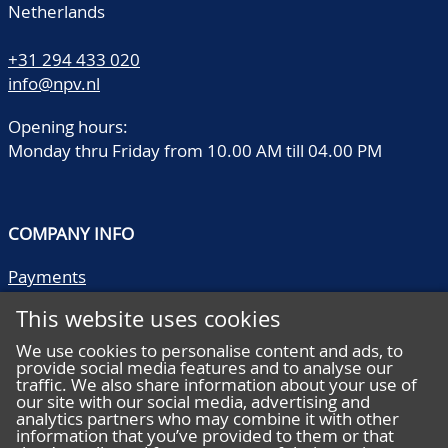
Netherlands
+31 294 433 020
info@npv.nl
Opening hours:
Monday thru Friday from 10.00 AM till 04.00 PM
COMPANY INFO
Payments
Shipping/collect
This website uses cookies
Literature
Quality descriptions
We use cookies to personalise content and ads, to
provide social media features and to analyse our
Frequently asked questions
traffic. We also share information about your use of
Terms and conditions
our site with our social media, advertising and
analytics partners who may combine it with other
Privacy statement
information that you’ve provided to them or that