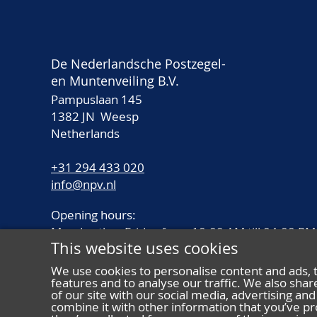
De Nederlandsche Postzegel-
en Muntenveiling B.V.
Pampuslaan 145
1382 JN Weesp
Netherlands
+31 294 433 020
info@npv.nl
Opening hours:
Monday thru Friday from 10.00 AM till 04.00 PM
This website uses cookies
We use cookies to personalise content and ads, 
features and to analyse our traffic. We also sha
of our site with our social media, advertising a
combine it with other information that you’ve pr