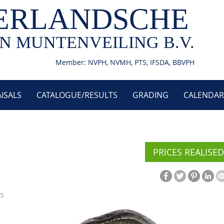
ERLANDSCHE
N MUNTENVEILING B.V.
Member: NVPH, NVMH, PTS, IFSDA, BBVPH
ISALS
CATALOGUE/RESULTS
GRADING
CALENDAR
PRICES REALISED
s