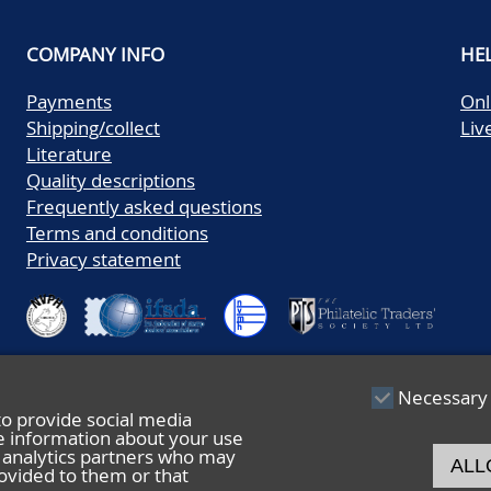
COMPANY INFO
HE
Payments
Onl
Shipping/collect
Liv
Literature
Quality descriptions
Frequently asked questions
Terms and conditions
Privacy statement
Necessary
to provide social media
re information about your use
nd analytics partners who may
ALL
ovided to them or that