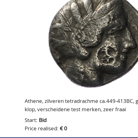
Athene, zilveren tetradrachme ca.449-413BC, ge
klop, verscheidene test merken, zeer fraai
Start:
Bid
Price realised:
€ 0