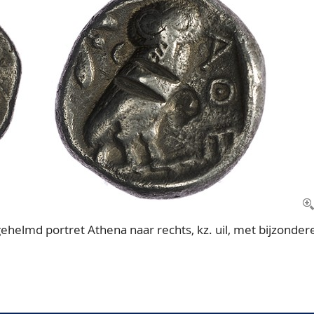
helmd portret Athena naar rechts, kz. uil, met bijzonder