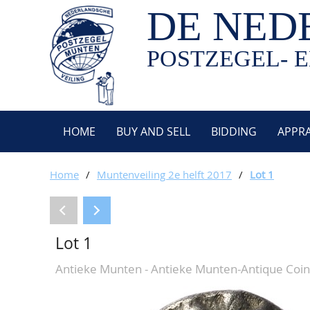
DE NED
POSTZEGEL- E
HOME
BUY AND SELL
BIDDING
APPRA
Home
/
Muntenveiling 2e helft 2017
/
Lot 1
Lot 1
Antieke Munten - Antieke Munten-Antique Coin