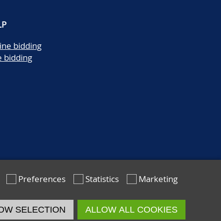
LP
ine bidding
e bidding
Preferences
Statistics
Marketing
OW SELECTION
ALLOW ALL COOKIES