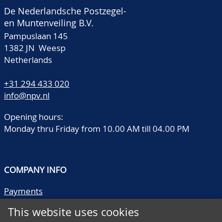
De Nederlandsche Postzegel-
en Muntenveiling B.V.
Pampuslaan 145
1382 JN Weesp
Netherlands
+31 294 433 020
info@npv.nl
Opening hours:
Monday thru Friday from 10.00 AM till 04.00 PM
COMPANY INFO
Payments
Shipping/collect
This website uses cookies
Literature