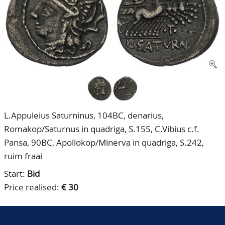
CONTACT
Our Team
ACCOUNT
80 Years NPV
L.Appuleius Saturninus, 104BC, denarius,
Romakop/Saturnus in quadriga, S.155, C.Vibius c.f.
Pansa, 90BC, Apollokop/Minerva in quadriga, S.242,
ruim fraai
Start:
Bid
Price realised:
€ 30