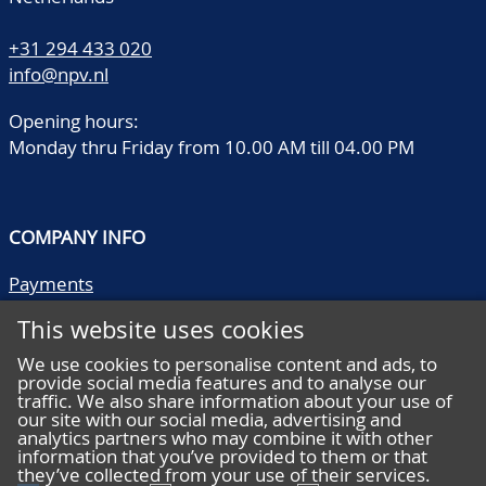
+31 294 433 020
info@npv.nl
Opening hours:
Monday thru Friday from 10.00 AM till 04.00 PM
COMPANY INFO
Payments
Shipping/collect
This website uses cookies
Literature
Quality descriptions
We use cookies to personalise content and ads, to
provide social media features and to analyse our
Frequently asked questions
traffic. We also share information about your use of
Terms and conditions
our site with our social media, advertising and
analytics partners who may combine it with other
Privacy statement
information that you’ve provided to them or that
they’ve collected from your use of their services.