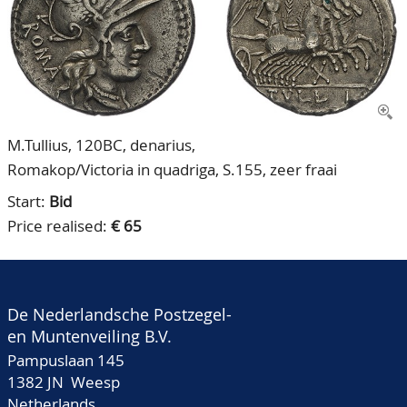
CONTACT
Our Team
ACCOUNT
80 Years NPV
M.Tullius, 120BC, denarius,
Romakop/Victoria in quadriga, S.155, zeer fraai
Start:
Bid
Price realised:
€ 65
De Nederlandsche Postzegel-
en Muntenveiling B.V.
Pampuslaan 145
1382 JN Weesp
Netherlands