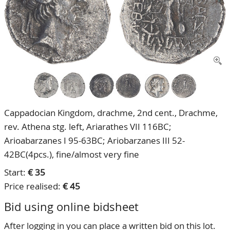
CONTACT
Our Team
ACCOUNT
80 Years NPV
Cappadocian Kingdom, drachme, 2nd cent., Drachme,
rev. Athena stg. left, Ariarathes VII 116BC;
Arioabarzanes I 95-63BC; Ariobarzanes III 52-
42BC(4pcs.), fine/almost very fine
Start:
€ 35
Price realised:
€ 45
Bid using online bidsheet
After logging in you can place a written bid on this lot.