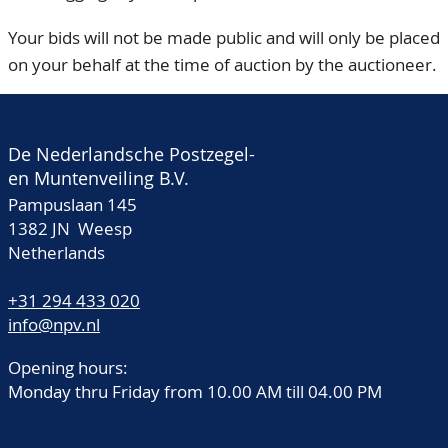
Your bids will not be made public and will only be placed
on your behalf at the time of auction by the auctioneer.
De Nederlandsche Postzegel-
en Muntenveiling B.V.
Pampuslaan 145
1382 JN Weesp
Netherlands
+31 294 433 020
info@npv.nl
Opening hours:
Monday thru Friday from 10.00 AM till 04.00 PM