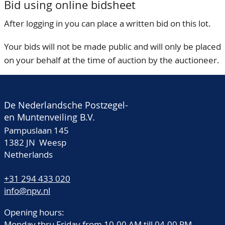
Bid using online bidsheet
After logging in you can place a written bid on this lot.
Your bids will not be made public and will only be placed
on your behalf at the time of auction by the auctioneer.
De Nederlandsche Postzegel-
en Muntenveiling B.V.
Pampuslaan 145
1382 JN Weesp
Netherlands
+31 294 433 020
info@npv.nl
Opening hours:
Monday thru Friday from 10.00 AM till 04.00 PM