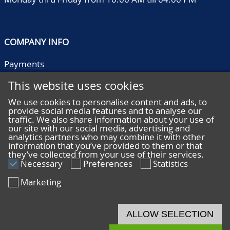
COMPANY INFO
Payments
Shipping/collect
This website uses cookies
Literature
Quality descriptions
We use cookies to personalise content and ads, to
provide social media features and to analyse our
Frequently asked questions
traffic. We also share information about your use of
Terms and conditions
our site with our social media, advertising and
analytics partners who may combine it with other
Privacy statement
information that you’ve provided to them or that
they’ve collected from your use of their services.
Necessary
Preferences
Statistics
Marketing
HELP
Online bidding
ALLOW SELECTION
Live bidding