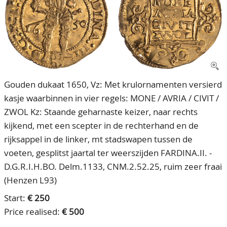
CONTACT
Our Team
ACCOUNT
80 Years NPV
Gouden dukaat 1650, Vz: Met krulornamenten versierd
kasje waarbinnen in vier regels: MONE / AVRIA / CIVIT /
ZWOL Kz: Staande geharnaste keizer, naar rechts
kijkend, met een scepter in de rechterhand en de
rijksappel in de linker, mt stadswapen tussen de
voeten, gesplitst jaartal ter weerszijden FARDINA.II. -
D.G.R.I.H.BO. Delm.1133, CNM.2.52.25, ruim zeer fraai
(Henzen L93)
Start:
€ 250
Price realised:
€ 500