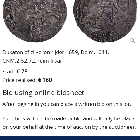
CONTACT
Our Team
ACCOUNT
80 Years NPV
Dukaton of zilveren rijder 1659, Delm.1041,
CNM.2.52.72, ruim fraai
Start:
€ 75
Price realised:
€ 160
Bid using online bidsheet
After logging in you can place a written bid on this lot.
Your bids will not be made public and will only be placed
on your behalf at the time of auction by the auctioneer.