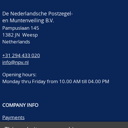
De Nederlandsche Postzegel-
en Muntenveiling B.V.
Pampuslaan 145
1382 JN Weesp
Netherlands
+31 294 433 020
info@npv.nl
Opening hours:
Monday thru Friday from 10.00 AM till 04.00 PM
COMPANY INFO
Payments
Shipping/collect