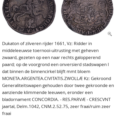
CONTACT
Our Team
ACCOUNT
80 Years NPV
Dukaton of zilveren rijder 1661, Vz: Ridder in
middeleeuwse toernooi-uitrusting met geheven
zwaard, gezeten op een naar rechts galopperend
paard; op de voorgrond een onversierd stadswapen I
dat binnen de binnencirkel blijft mmt bloem
MONETA.ARGENTEA.CIVITATIS.ZWOLLÆ Kz: Gekroond
Generaliteitswapen gehouden door twee gekroonde en
aanziende klimmende leeuwen, eronder een
bladornament CONCORDIA. - RES.PARVÆ - CRESCVNT
jaartal, Delm.1042, CNM.2.52.75, zeer fraai/ruim zeer
fraai