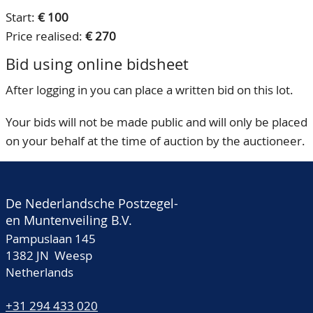
Start:
€ 100
Price realised:
€ 270
Bid using online bidsheet
After logging in you can place a written bid on this lot.
Your bids will not be made public and will only be placed
on your behalf at the time of auction by the auctioneer.
De Nederlandsche Postzegel-
en Muntenveiling B.V.
Pampuslaan 145
1382 JN Weesp
Netherlands
+31 294 433 020