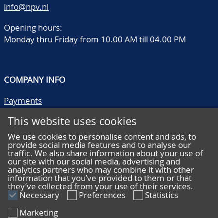
info@npv.nl
Opening hours:
Monday thru Friday from 10.00 AM till 04.00 PM
COMPANY INFO
Payments
Shipping/collect
This website uses cookies
Literature
Quality descriptions
We use cookies to personalise content and ads, to
provide social media features and to analyse our
Frequently asked questions
traffic. We also share information about your use of
Terms and conditions
our site with our social media, advertising and
analytics partners who may combine it with other
Privacy statement
information that you’ve provided to them or that
they’ve collected from your use of their services.
Necessary
Preferences
Statistics
Marketing