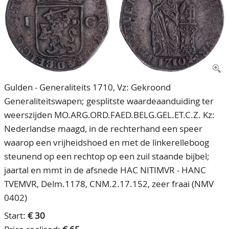
CONTACT
Our Team
ACCOUNT
80 Years NPV
Gulden - Generaliteits 1710, Vz: Gekroond
Generaliteitswapen; gesplitste waardeaanduiding ter
weerszijden MO.ARG.ORD.FAED.BELG.GEL.ET.C.Z. Kz:
Nederlandse maagd, in de rechterhand een speer
waarop een vrijheidshoed en met de linkerelleboog
steunend op een rechtop op een zuil staande bijbel;
jaartal en mmt in de afsnede HAC NITIMVR - HANC
TVEMVR, Delm.1178, CNM.2.17.152, zeer fraai (NMV
0402)
Start:
€ 30