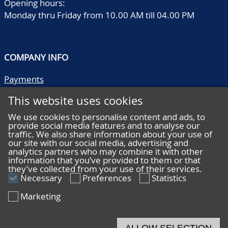
Opening hours:
Monday thru Friday from 10.00 AM till 04.00 PM
COMPANY INFO
Payments
Shipping/collect
This website uses cookies
Literature
Quality descriptions
We use cookies to personalise content and ads, to
provide social media features and to analyse our
Frequently asked questions
traffic. We also share information about your use of
Terms and conditions
our site with our social media, advertising and
analytics partners who may combine it with other
Privacy statement
information that you’ve provided to them or that
they’ve collected from your use of their services.
Necessary
Preferences
Statistics
Marketing
HELP
Online bidding