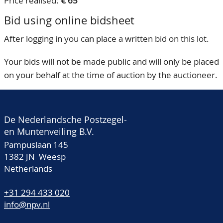
Price realised:
€ 65
Bid using online bidsheet
After logging in you can place a written bid on this lot.
Your bids will not be made public and will only be placed
on your behalf at the time of auction by the auctioneer.
De Nederlandsche Postzegel-
en Muntenveiling B.V.
Pampuslaan 145
1382 JN Weesp
Netherlands
+31 294 433 020
info@npv.nl