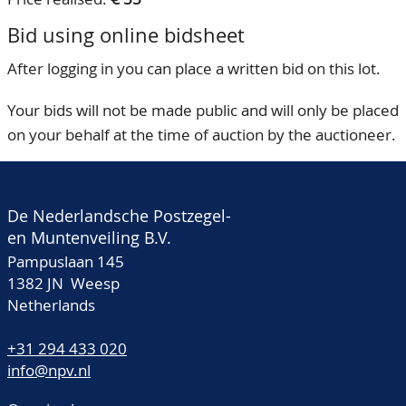
Bid using online bidsheet
After logging in you can place a written bid on this lot.
Your bids will not be made public and will only be placed
on your behalf at the time of auction by the auctioneer.
De Nederlandsche Postzegel-
en Muntenveiling B.V.
Pampuslaan 145
1382 JN Weesp
Netherlands
+31 294 433 020
info@npv.nl