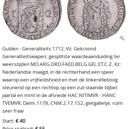
CONTACT
Our Team
ACCOUNT
80 Years NPV
Gulden - Generaliteits 1712, Vz: Gekroond
Generaliteitswapen; gesplitste waardeaanduiding ter
weerszijden MO.ARG.ORD.FAED.BELG.GEL.ET.C.Z. Kz:
Nederlandse maagd, in de rechterhand een speer
waarop een vrijheidshoed en met de linkerelleboog
steunend op een rechtop op een zuil staande bijbel;
jaartal en mmt in de afsnede HAC NITIMVR - HANC
TVEMVR, Delm.1178, CNM.2.17.152, gietgalletje, ruim
zeer fraai
Start:
€ 40
Price realised:
€ 55