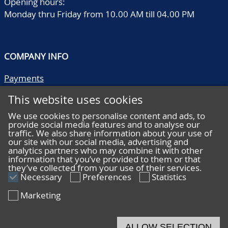
Opening hours:
Monday thru Friday from 10.00 AM till 04.00 PM
COMPANY INFO
Payments
Shipping/collect
This website uses cookies
Literature
Quality descriptions
We use cookies to personalise content and ads, to
provide social media features and to analyse our
Frequently asked questions
traffic. We also share information about your use of
Terms and conditions
our site with our social media, advertising and
analytics partners who may combine it with other
Privacy statement
information that you’ve provided to them or that
they’ve collected from your use of their services.
Necessary
Preferences
Statistics
Marketing
HELP
Online bidding
ALLOW SELECTION