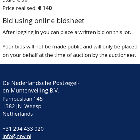
Price realised:
€ 140
Bid using online bidsheet
After logging in you can place a written bid on this lot.
Your bids will not be made public and will only be placed
on your behalf at the time of auction by the auctioneer.
De Nederlandsche Postzegel-
en Muntenveiling B.V.
Pampuslaan 145
1382 JN Weesp
Netherlands
+31 294 433 020
info@npv.nl