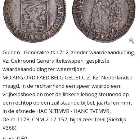
CONTACT
Our Team
ACCOUNT
80 Years NPV
Gulden - Generaliteits 1712, zonder waardeaanduiding,
Vz: Gekroond Generaliteitswapen; gesplitste
waardeaanduiding ter weerszijden
MO.ARG.ORD.FAED.BELG.GEL.ET.C.Z. Kz: Nederlandse
maagd, in de rechterhand een speer waarop een
vrijheidshoed en met de linkerelleboog steunend op
een rechtop op een zuil staande bijbel; jaartal en mmt
in de afsnede HAC NITIMVR - HANC TVEMVR,
Delm.1178, CNM.2.17.152, bijna zeer fraai (Rietdijk
V368)
Start:
€ 50