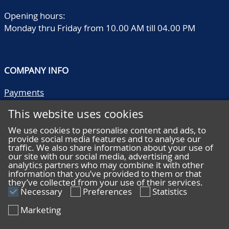
Opening hours:
Monday thru Friday from 10.00 AM till 04.00 PM
COMPANY INFO
Payments
Shipping/collect
This website uses cookies
Literature
Quality descriptions
We use cookies to personalise content and ads, to
provide social media features and to analyse our
Frequently asked questions
traffic. We also share information about your use of
Terms and conditions
our site with our social media, advertising and
analytics partners who may combine it with other
Privacy statement
information that you’ve provided to them or that
they’ve collected from your use of their services.
Necessary
Preferences
Statistics
Marketing
HELP