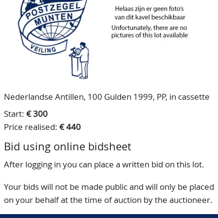
CONTACT
Our Team
ACCOUNT
80 Years NPV
Nederlandse Antillen, 100 Gulden 1999, PP, in cassette
Start:
€ 300
Price realised:
€ 440
Bid using online bidsheet
After logging in you can place a written bid on this lot.
Your bids will not be made public and will only be placed
on your behalf at the time of auction by the auctioneer.