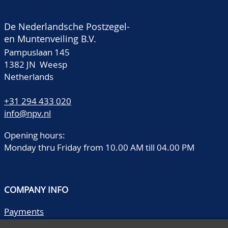
De Nederlandsche Postzegel-
en Muntenveiling B.V.
Pampuslaan 145
1382 JN Weesp
Netherlands
+31 294 433 020
info@npv.nl
Opening hours:
Monday thru Friday from 10.00 AM till 04.00 PM
COMPANY INFO
Payments
Shipping/collect