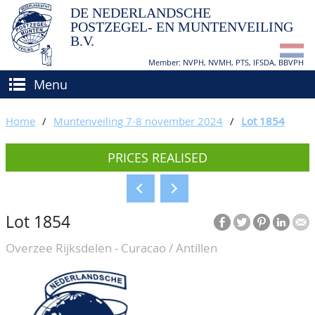
DE NEDERLANDSCHE
POSTZEGEL- EN MUNTENVEILING
B.V.
Member: NVPH, NVMH, PTS, IFSDA, BBVPH
Menu
HOME
Home
/
Muntenveiling 7-8 november 2024
/
Lot 1854
BUY AND SELL
PRICES REALISED
BIDDING
How to sell?
APPRAISALS
How to buy?
Lot 1854
CATALOGUE/RESULTS
Conditions
Overzee Rijksdelen - Curacao / Antillen
GRADING
CALENDAR
ABOUT US