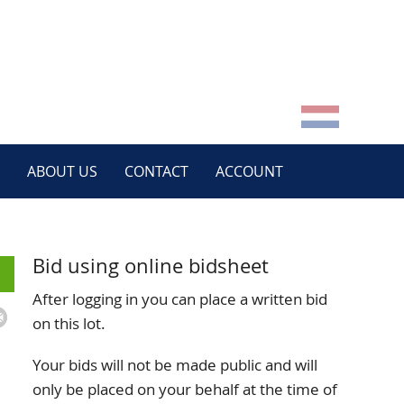
ABOUT US
CONTACT
ACCOUNT
Bid using online bidsheet
After logging in you can place a written bid
on this lot.
Your bids will not be made public and will
only be placed on your behalf at the time of