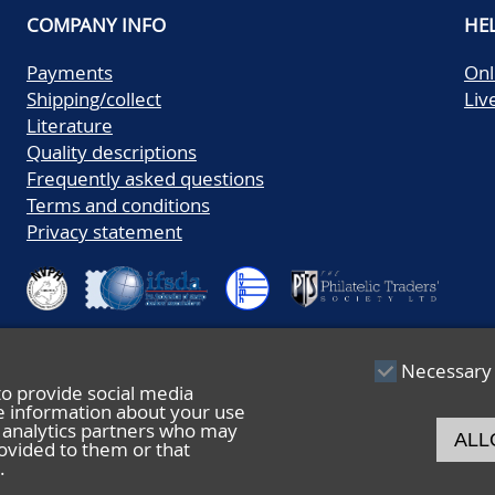
COMPANY INFO
HE
Payments
Onl
Shipping/collect
Liv
Literature
Quality descriptions
Frequently asked questions
Terms and conditions
Privacy statement
Necessary
to provide social media
re information about your use
nd analytics partners who may
ALL
ovided to them or that
.
© 2026 De Nederlandsche Postzegel- en Muntenveiling