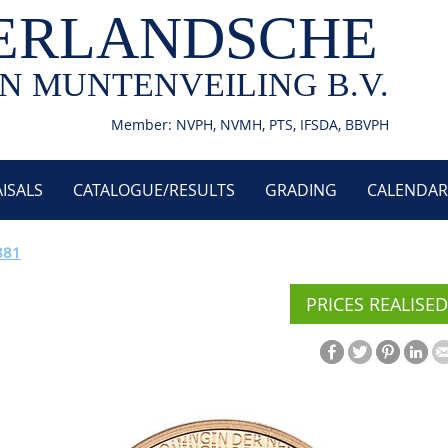
ERLANDSCHE
N MUNTENVEILING B.V.
Member: NVPH, NVMH, PTS, IFSDA, BBVPH
ISALS
CATALOGUE/RESULTS
GRADING
CALENDAR
881
PRICES REALISED