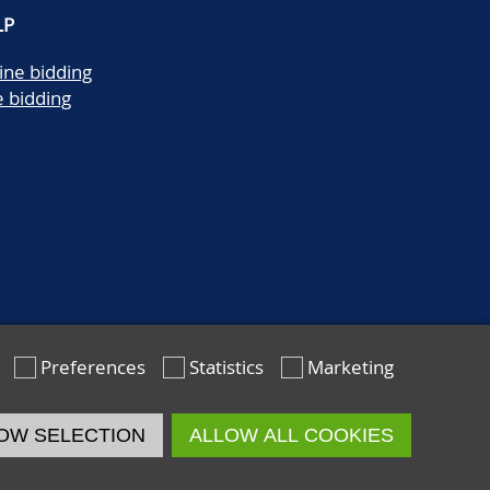
LP
ine bidding
e bidding
Preferences
Statistics
Marketing
OW SELECTION
ALLOW ALL COOKIES