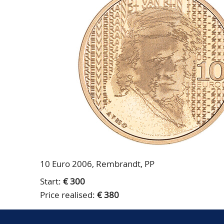
10 Euro 2006, Rembrandt, PP
Start:
€ 300
Price realised:
€ 380