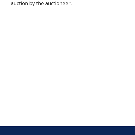
auction by the auctioneer.