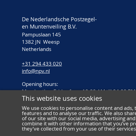
De Nederlandsche Postzegel-
en Muntenveiling B.V.
Pampuslaan 145
1382 JN Weesp
Netherlands
+31 294 433 020
info@npv.nl
Opening hours:
Monday thru Friday from 10.00 AM till 04.00 PM
This website uses cookies
We use cookies to personalise content and ads, 
features and to analyse our traffic. We also sha
of our site with our social media, advertising a
combine it with other information that you’ve pr
they’ve collected from your use of their services