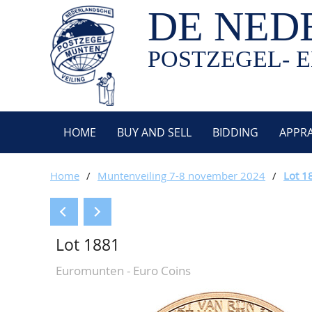
DE NED
POSTZEGEL- E
HOME
BUY AND SELL
BIDDING
APPRA
Home
/
Muntenveiling 7-8 november 2024
/
Lot 1
Lot 1881
Euromunten - Euro Coins