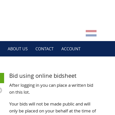
ABOUT US
CONTACT
ACCOUNT
Bid using online bidsheet
After logging in you can place a written bid
on this lot.
Your bids will not be made public and will
only be placed on your behalf at the time of