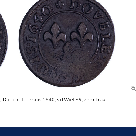
ouble Tournois 1640, vd Wiel 89, zeer fraai