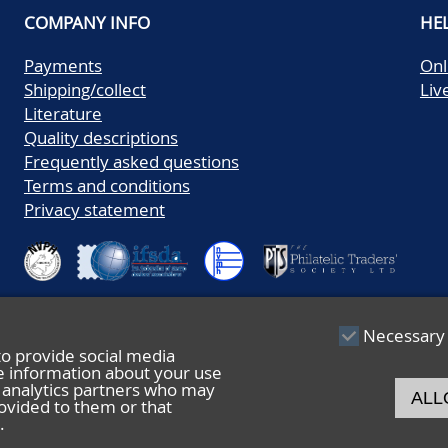
COMPANY INFO
HE
Payments
Onl
Shipping/collect
Liv
Literature
Quality descriptions
Frequently asked questions
Terms and conditions
Privacy statement
Necessary
to provide social media
re information about your use
nd analytics partners who may
ALL
ovided to them or that
.
© 2026 De Nederlandsche Postzegel- en Muntenveiling