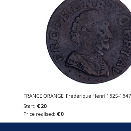
FRANCE ORANGE, Frederique Henri 1625-1647, D
Start:
€ 20
Price realised:
€ 0