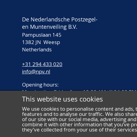
De Nederlandsche Postzegel-
en Muntenveiling B.V.
Pampuslaan 145
1382 JN Weesp
Netherlands
+31 294 433 020
info@npv.nl
Opening hours:
Monday thru Friday from 10.00 AM till 04.00 PM
This website uses cookies
We use cookies to personalise content and ads, 
features and to analyse our traffic. We also sha
of our site with our social media, advertising a
combine it with other information that you’ve pr
they’ve collected from your use of their services