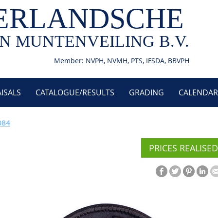
ERLANDSCHE
N MUNTENVEILING B.V.
Member: NVPH, NVMH, PTS, IFSDA, BBVPH
ISALS
CATALOGUE/RESULTS
GRADING
CALENDAR
084
PRICES REALISED