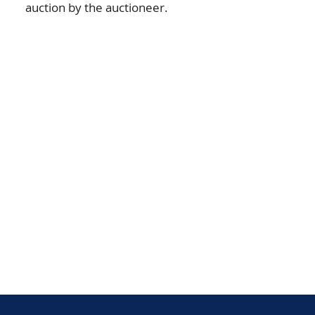
auction by the auctioneer.