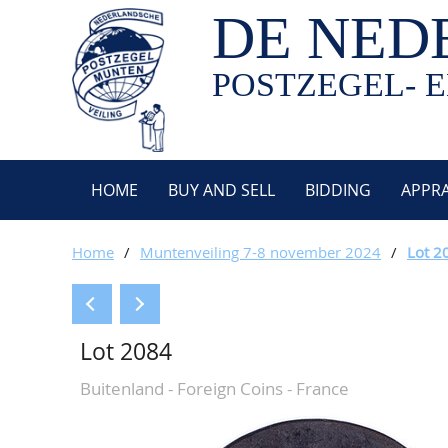
DE NED
POSTZEGEL- E
HOME
BUY AND SELL
BIDDING
APPRA
Home
/
Muntenveiling 7-8 november 2024
/
Lot 2
Lot 2084
Buitenland - Foreign Coins - France