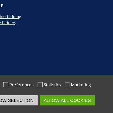
LP
ine bidding
e bidding
Preferences
Statistics
Marketing
OW SELECTION
ALLOW ALL COOKIES