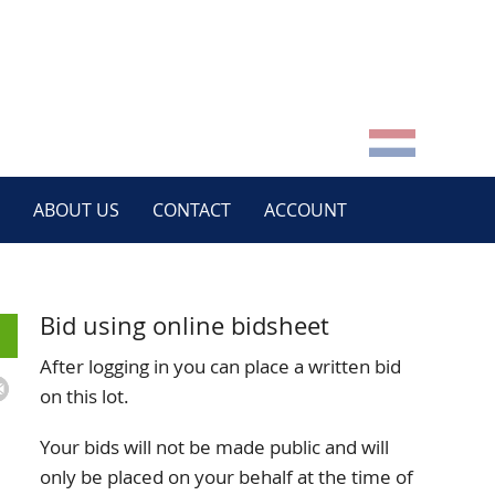
ABOUT US
CONTACT
ACCOUNT
Bid using online bidsheet
After logging in you can place a written bid
on this lot.
Your bids will not be made public and will
only be placed on your behalf at the time of