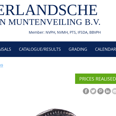
ERLANDSCHE
N MUNTENVEILING B.V.
Member: NVPH, NVMH, PTS, IFSDA, BBVPH
ISALS
CATALOGUE/RESULTS
GRADING
CALENDAR
09
PRICES REALISED