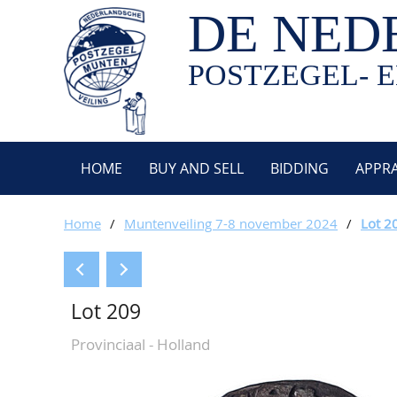
DE NED
POSTZEGEL- E
HOME
BUY AND SELL
BIDDING
APPRA
Home
/
Muntenveiling 7-8 november 2024
/
Lot 2
Lot 209
Provinciaal - Holland