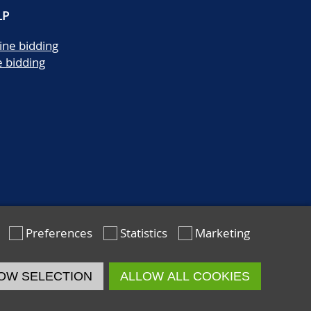
LP
ine bidding
e bidding
Preferences
Statistics
Marketing
OW SELECTION
ALLOW ALL COOKIES