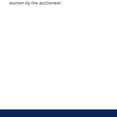
auction by the auctioneer.