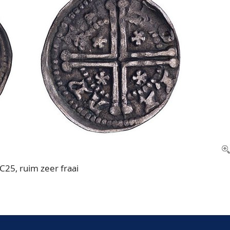
 C25, ruim zeer fraai