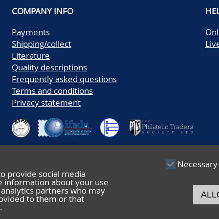
COMPANY INFO
HE
Payments
Onl
Shipping/collect
Liv
Literature
Quality descriptions
Frequently asked questions
Terms and conditions
Privacy statement
Necessary
to provide social media
re information about your use
nd analytics partners who may
ALL
ovided to them or that
.
© 2026 De Nederlandsche Postzegel- en Muntenveiling