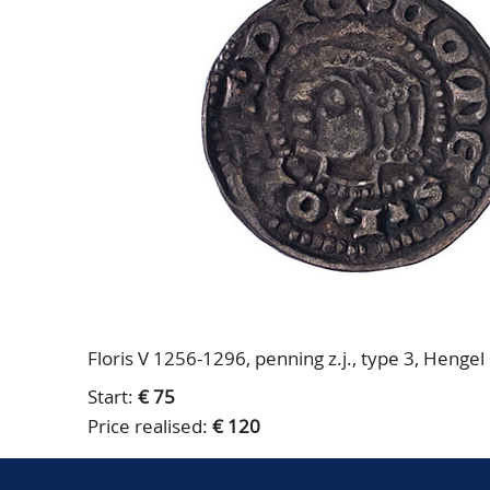
Floris V 1256-1296, penning z.j., type 3, Hengel
Start:
€ 75
Price realised:
€ 120