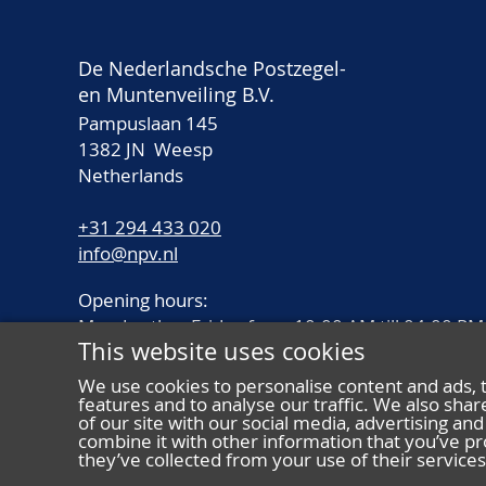
De Nederlandsche Postzegel-
en Muntenveiling B.V.
Pampuslaan 145
1382 JN Weesp
Netherlands
+31 294 433 020
info@npv.nl
Opening hours:
Monday thru Friday from 10.00 AM till 04.00 PM
This website uses cookies
We use cookies to personalise content and ads, 
features and to analyse our traffic. We also sha
of our site with our social media, advertising a
combine it with other information that you’ve pr
they’ve collected from your use of their services