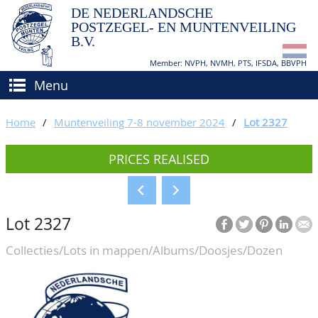
DE NEDERLANDSCHE
POSTZEGEL- EN MUNTENVEILING
B.V.
Member: NVPH, NVMH, PTS, IFSDA, BBVPH
Menu
HOME
Home
/
Muntenveiling 7-8 november 2024
/
Lot 2327
BUY AND SELL
PRICES REALISED
BIDDING
How to sell?
APPRAISALS
How to buy?
Lot 2327
CATALOGUE/RESULTS
Conditions
Collecties/Lots in mappen/Albums/Doosjes/Dozen
GRADING
CALENDAR
ABOUT US