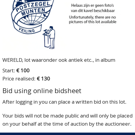
CONTACT
Our Team
ACCOUNT
80 Years NPV
WERELD, lot waaronder ook antiek etc., in album
Start:
€ 100
Price realised:
€ 130
Bid using online bidsheet
After logging in you can place a written bid on this lot.
Your bids will not be made public and will only be placed
on your behalf at the time of auction by the auctioneer.