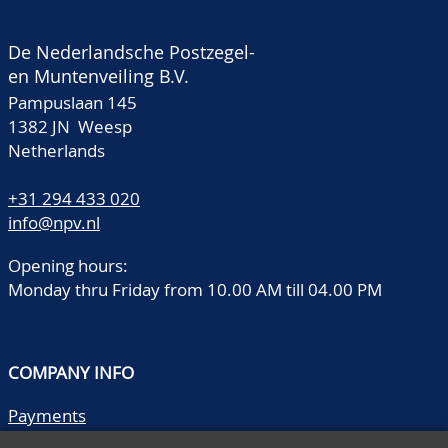
De Nederlandsche Postzegel-
en Muntenveiling B.V.
Pampuslaan 145
1382 JN Weesp
Netherlands
+31 294 433 020
info@npv.nl
Opening hours:
Monday thru Friday from 10.00 AM till 04.00 PM
COMPANY INFO
Payments
Shipping/collect