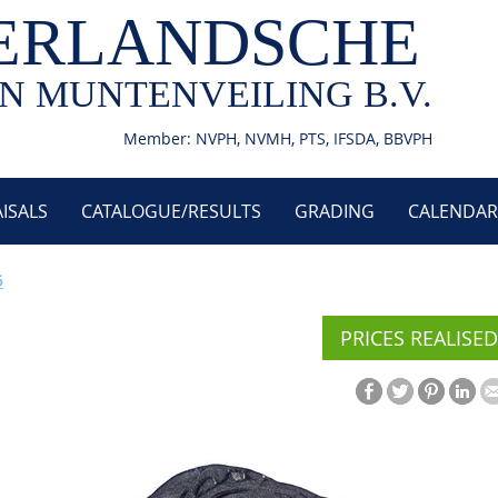
ERLANDSCHE
N MUNTENVEILING B.V.
Member: NVPH, NVMH, PTS, IFSDA, BBVPH
ISALS
CATALOGUE/RESULTS
GRADING
CALENDAR
5
PRICES REALISED