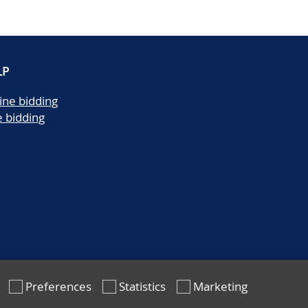
LP
ine bidding
e bidding
Preferences
Statistics
Marketing