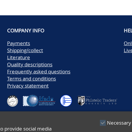
COMPANY INFO
HE
Payments
Onl
Shipping/collect
Liv
Literature
Quality descriptions
Frequently asked questions
Terms and conditions
Privacy statement
Necessary
to provide social media