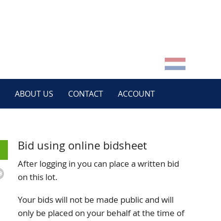
ABOUT US
CONTACT
ACCOUNT
Bid using online bidsheet
After logging in you can place a written bid
on this lot.
Your bids will not be made public and will
only be placed on your behalf at the time of