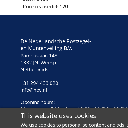
Price realised:
€ 170
De Nederlandsche Postzegel-
en Muntenveiling B.V.
Pampuslaan 145
1382 JN Weesp
Netherlands
+31 294 433 020
info@npv.nl
Opening hours:
Monday thru Friday from 10.00 AM till 04.00 PM
This website uses cookies
We use cookies to personalise content and ads, 