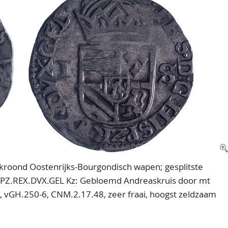
Gekroond Oostenrijks-Bourgondisch wapen; gesplitste
SPZ.REX.DVX.GEL Kz: Gebloemd Andreaskruis door mt
IA., vGH.250-6, CNM.2.17.48, zeer fraai, hoogst zeldzaam