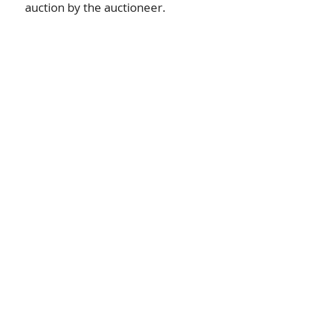
auction by the auctioneer.