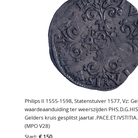
Philips II 1555-1598, Statenstuiver 1577, Vz: 
waardeaanduiding ter weerszijden PHS.D.G.HI
Gelders kruis gesplitst jaartal .PACE.ET.IVSTIT
(MPO V28)
Start:
€ 150