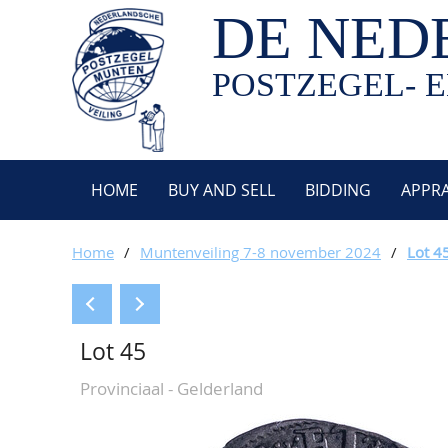
DE NED
POSTZEGEL- E
HOME
BUY AND SELL
BIDDING
APPRA
Home
/
Muntenveiling 7-8 november 2024
/
Lot 4
Lot 45
Provinciaal - Gelderland