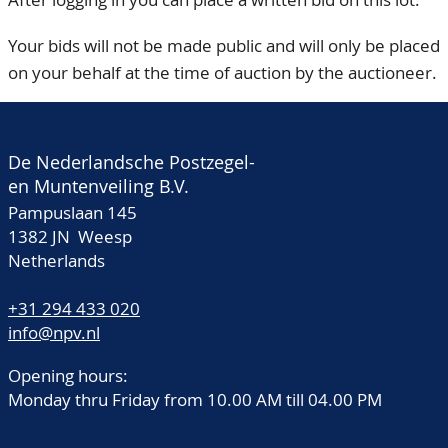
Your bids will not be made public and will only be placed
on your behalf at the time of auction by the auctioneer.
De Nederlandsche Postzegel-
en Muntenveiling B.V.
Pampuslaan 145
1382 JN Weesp
Netherlands
+31 294 433 020
info@npv.nl
Opening hours:
Monday thru Friday from 10.00 AM till 04.00 PM