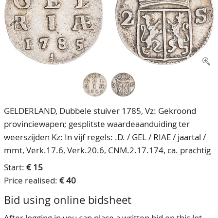
CONTACT
Our Team
ACCOUNT
80 Years NPV
GELDERLAND, Dubbele stuiver 1785, Vz: Gekroond
provinciewapen; gesplitste waardeaanduiding ter
weerszijden Kz: In vijf regels: .D. / GEL / RIAE / jaartal /
mmt, Verk.17.6, Verk.20.6, CNM.2.17.174, ca. prachtig
Start:
€ 15
Price realised:
€ 40
Bid using online bidsheet
After logging in you can place a written bid on this lot.