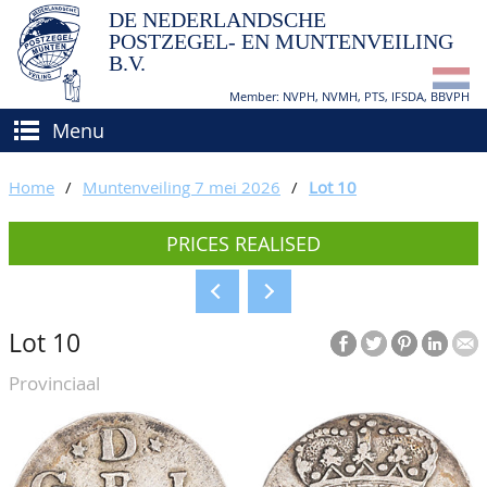
DE NEDERLANDSCHE
POSTZEGEL- EN MUNTENVEILING
B.V.
Member: NVPH, NVMH, PTS, IFSDA, BBVPH
Menu
HOME
Home
/
Muntenveiling 7 mei 2026
/
Lot 10
BUY AND SELL
PRICES REALISED
BIDDING
How to sell?
APPRAISALS
How to buy?
Lot 10
CATALOGUE/RESULTS
Conditions
Provinciaal
GRADING
CALENDAR
ABOUT US