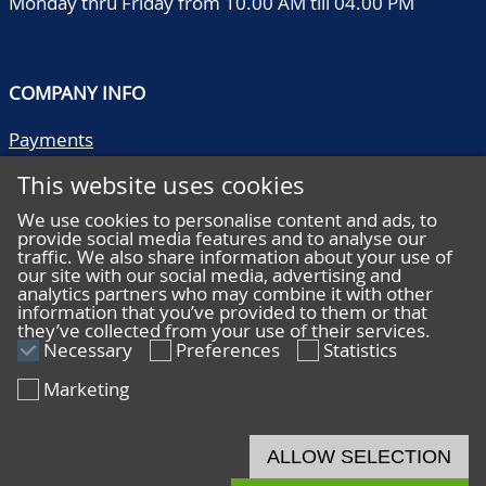
Monday thru Friday from 10.00 AM till 04.00 PM
COMPANY INFO
Payments
Shipping/collect
This website uses cookies
Literature
Quality descriptions
We use cookies to personalise content and ads, to
provide social media features and to analyse our
Frequently asked questions
traffic. We also share information about your use of
Terms and conditions
our site with our social media, advertising and
analytics partners who may combine it with other
Privacy statement
information that you’ve provided to them or that
they’ve collected from your use of their services.
Necessary
Preferences
Statistics
Marketing
HELP
Online bidding
ALLOW SELECTION
Live bidding