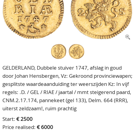
CONTACT
Our Team
ACCOUNT
80 Years NPV
GELDERLAND, Dubbele stuiver 1747, afslag in goud
door Johan Hensbergen, Vz: Gekroond provinciewapen;
gesplitste waardeaanduiding ter weerszijden Kz: In vijf
regels: .D. / GEL / RIAE / jaartal / mmt steigerend paard,
CNM.2.17.174, pannekeet (gel 133), Delm. 664 (RRR),
uiterst zeldzaam!, ruim prachtig
Start:
€ 2500
Price realised:
€ 6000