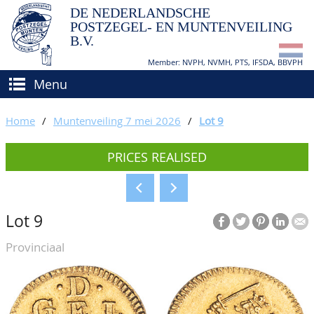
DE NEDERLANDSCHE
POSTZEGEL- EN MUNTENVEILING
B.V.
Member: NVPH, NVMH, PTS, IFSDA, BBVPH
Menu
HOME
Home
/
Muntenveiling 7 mei 2026
/
Lot 9
BUY AND SELL
PRICES REALISED
BIDDING
How to sell?
APPRAISALS
How to buy?
Lot 9
CATALOGUE/RESULTS
Conditions
Provinciaal
GRADING
CALENDAR
ABOUT US