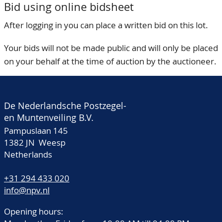
Bid using online bidsheet
After logging in you can place a written bid on this lot.
Your bids will not be made public and will only be placed
on your behalf at the time of auction by the auctioneer.
De Nederlandsche Postzegel-
en Muntenveiling B.V.
Pampuslaan 145
1382 JN Weesp
Netherlands
+31 294 433 020
info@npv.nl
Opening hours: