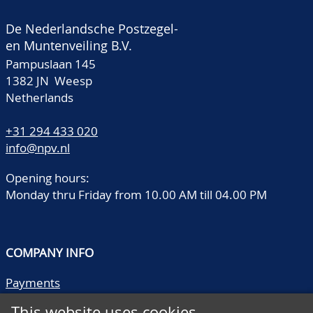
De Nederlandsche Postzegel-
en Muntenveiling B.V.
Pampuslaan 145
1382 JN Weesp
Netherlands
+31 294 433 020
info@npv.nl
Opening hours:
Monday thru Friday from 10.00 AM till 04.00 PM
COMPANY INFO
Payments
Shipping/collect
This website uses cookies