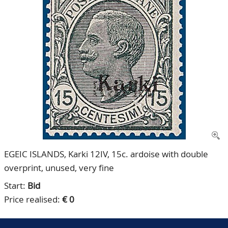
CONTACT
Our Team
ACCOUNT
80 Years NPV
EGEIC ISLANDS, Karki 12IV, 15c. ardoise with double
overprint, unused, very fine
Start:
Bid
Price realised:
€ 0