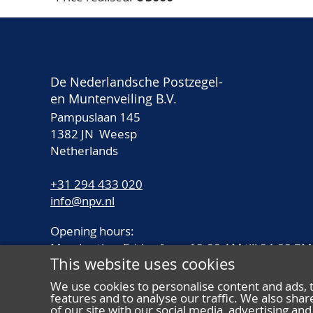
De Nederlandsche Postzegel-
en Muntenveiling B.V.
Pampuslaan 145
1382 JN Weesp
Netherlands
+31 294 433 020
info@npv.nl
Opening hours:
Monday thru Friday from 10.00 AM till 04.00 PM
This website uses cookies
We use cookies to personalise content and ads, 
features and to analyse our traffic. We also sha
of our site with our social media, advertising a