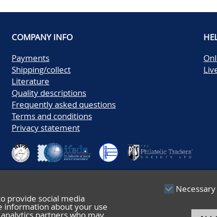
COMPANY INFO
HE
Payments
Onl
Shipping/collect
Liv
Literature
Quality descriptions
Frequently asked questions
Terms and conditions
Privacy statement
Necessary
to provide social media
re information about your use
nd analytics partners who may