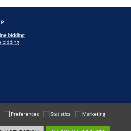
LP
ine bidding
e bidding
Preferences
Statistics
Marketing