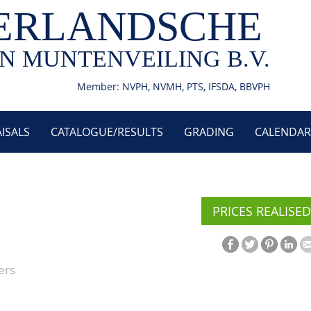
ERLANDSCHE
N MUNTENVEILING B.V.
Member: NVPH, NVMH, PTS, IFSDA, BBVPH
ISALS
CATALOGUE/RESULTS
GRADING
CALENDAR
PRICES REALISED
ers