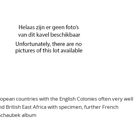
pean countries with the English Colonies often very well
British East Africa with specimen, further French
 Schaubek album