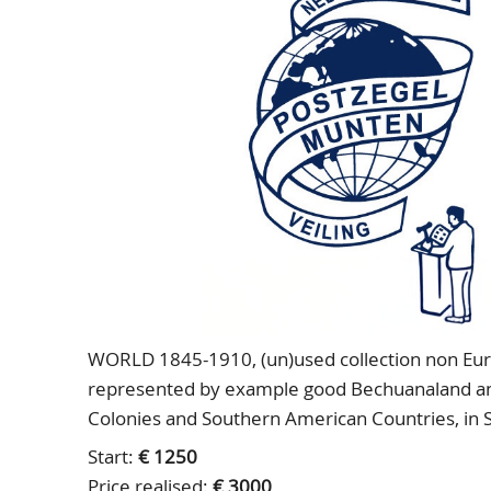
WORLD 1845-1910, (un)used collection non Euro
represented by example good Bechuanaland and 
Colonies and Southern American Countries, in
Start:
€ 1250
Price realised:
€ 3000