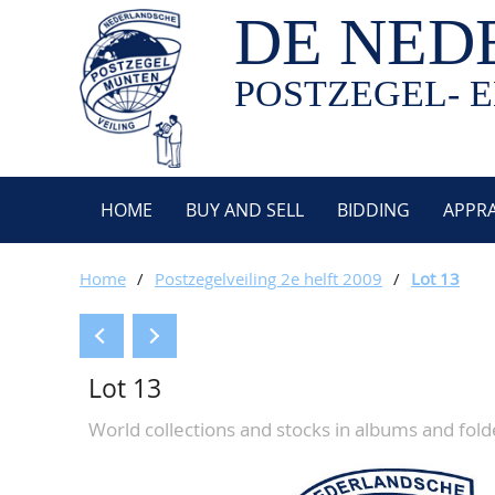
DE NED
POSTZEGEL- E
HOME
BUY AND SELL
BIDDING
APPRA
Home
/
Postzegelveiling 2e helft 2009
/
Lot 13
Lot 13
World collections and stocks in albums and fold