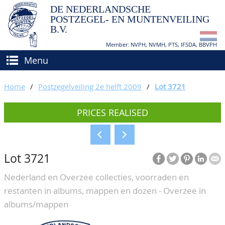
DE NEDERLANDSCHE
POSTZEGEL- EN MUNTENVEILING
B.V.
Member: NVPH, NVMH, PTS, IFSDA, BBVPH
Menu
HOME
Home
/
Postzegelveiling 2e helft 2009
/
Lot 3721
BUY AND SELL
PRICES REALISED
BIDDING
How to sell?
APPRAISALS
How to buy?
Lot 3721
CATALOGUE/RESULTS
Conditions
Nederland en Overzee collecties, voorraden en
GRADING
restanten in albums, mappen en dozen - Overzee in
CALENDAR
albums/mappen
ABOUT US