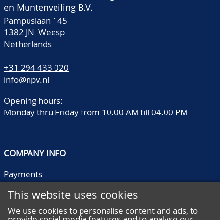
en Muntenveiling B.V.
Pampuslaan 145
1382 JN Weesp
Netherlands
+31 294 433 020
info@npv.nl
Opening hours:
Monday thru Friday from 10.00 AM till 04.00 PM
COMPANY INFO
Payments
Shipping/collect
This website uses cookies
Literature
Quality descriptions
We use cookies to personalise content and ads, to
provide social media features and to analyse our