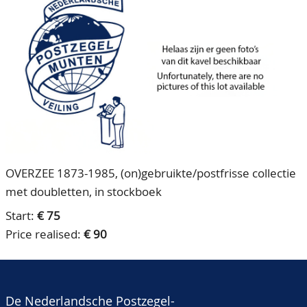
CONTACT
Our Team
ACCOUNT
80 Years NPV
OVERZEE 1873-1985, (on)gebruikte/postfrisse collectie
met doubletten, in stockboek
Start:
€ 75
Price realised:
€ 90
De Nederlandsche Postzegel-